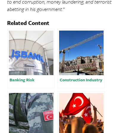
to end corruption, money laundering, and terrorist
abetting in his government.
”
Related Content
Banking Risk
Construction Industry