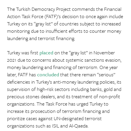
The Turkish Democracy Project commends the Financial
Action Task Force (FATF)’s decision to once again include
Turkey on its “gray list” of countries subject to increased
monitoring due to insufficient efforts to counter money
laundering and terrorist financing.
Turkey was first
placed
on the “gray list” in November
2021 due to concerns about systemic sanctions evasion,
money laundering and financing of terrorism. One year
later, FATF has
concluded
that there remain “serious”
deficiencies in Turkey’s anti-money laundering policies, its
supervision of high-risk sectors including banks, gold and
precious stones dealers, and its treatment of non-profit
organizations. The Task Force has urged Turkey to
increase its prosecution of terrorism financing and
prioritize cases against UN-designated terrorist
organizations such as ISIL and Al-Qaeda.