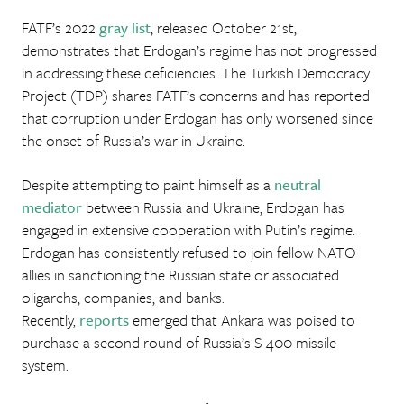
FATF’s 2022
gray
list
, released October 21st,
demonstrates that Erdogan’s regime has not progressed
in addressing these deficiencies. The Turkish Democracy
Project (TDP) shares FATF’s concerns and has reported
that corruption under Erdogan has only worsened since
the onset of Russia’s war in Ukraine.
Despite attempting to paint himself as a
neutral
mediator
between Russia and Ukraine, Erdogan has
engaged in extensive cooperation with Putin’s regime.
Erdogan has consistently refused to join fellow NATO
allies in sanctioning the Russian state or associated
oligarchs, companies, and banks.
Recently,
reports
emerged that Ankara was poised to
purchase a second round of Russia’s S-400 missile
system.