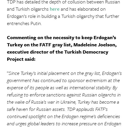
TDP has detailed the depth of collusion between Russian
and Turkish oligarchs
here
and has elaborated on
Erdogan’s role in building a Turkish oligarchy that further
entrenches Putin.
Commenting on the necessity to keep Erdogan’s
Turkey on the FATF gray list, Madeleine Joelson,
executive director of the Turkish Democracy
Project said:
“
Since Turkey’s initial placement on the gray list, Erdogan’s
government has continued to sponsor extremism at the
expense of its people as well as international stability. By
refusing to enforce sanctions against Russian oligarchs in
the wake of Russia’s war in Ukraine, Turkey has become a
safe haven for Russian assets. TDP applauds FATF’s
continued spotlight on the Erdogan regime’s deficiencies
and urges global leaders to increase pressure on Erdogan