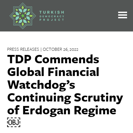
Skip
to
content
PRESS RELEASES | OCTOBER 26, 2022
TDP Commends
Global Financial
Watchdog’s
Continuing Scrutiny
of Erdogan Regime
￼