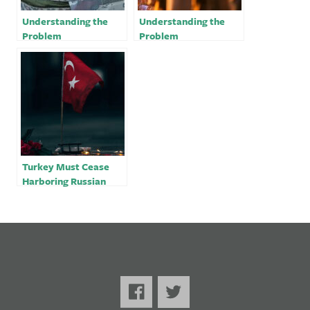
Understanding the
Understanding the
Problem
Problem
Turkey Must Cease
Harboring Russian
Oligarchs Amidst the
War in Ukraine