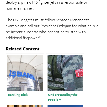
deploy any new F16 fighter jets in a responsible or
humane manner.
The US Congress must follow Senator Menendez’s
example and call out President Erdogan for what he is: a
belligerent autocrat who cannot be trusted with
additional firepower.”
Related Content
Banking Risk
Understanding the
Problem