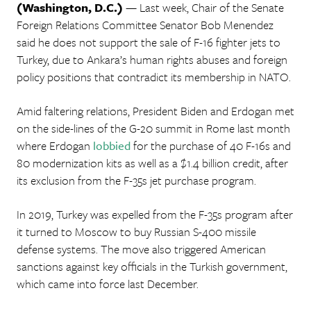
(Washington, D.C.)
— Last week, Chair of the Senate
Foreign Relations Committee Senator Bob Menendez
said he does not support the sale of F-16 fighter jets to
Turkey, due to Ankara’s human rights abuses and foreign
policy positions that contradict its membership in NATO.
Amid faltering relations, President Biden and Erdogan met
on the side-lines of the G-20 summit in Rome last month
where Erdogan
lobbied
for the purchase of 40 F-16s and
80 modernization kits as well as a $1.4 billion credit, after
its exclusion from the F-35s jet purchase program.
In 2019, Turkey was expelled from the F-35s program after
it turned to Moscow to buy Russian S-400 missile
defense systems. The move also triggered American
sanctions against key officials in the Turkish government,
which came into force last December.