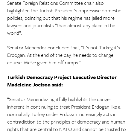
Senate Foreign Relations Committee chair also
highlighted the Turkish President’s oppressive domestic
policies, pointing out that his regime has jailed more
lawyers and journalists “than almost any place in the
world”.
Senator Menendez concluded that, “It’s not Turkey, it’s
Erdogan. At the end of the day, he needs to change
course. We’ve given him off ramps.”
Turkish Democracy Project Executive Director
Madeleine Joelson said:
“Senator Menendez rightfully highlights the danger
inherent in continuing to treat President Erdogan like a
normal ally. Turkey under Erdogan increasingly acts in
contradiction to the principles of democracy and human
rights that are central to NATO and cannot be trusted to