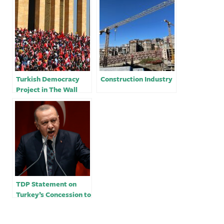
Turkish Democracy
Construction Industry
Project in The Wall
Street Journal: Does
Erdogan’s Turkey
Belong in NATO?
TDP Statement on
Turkey’s Concession to
NATO Enlargement