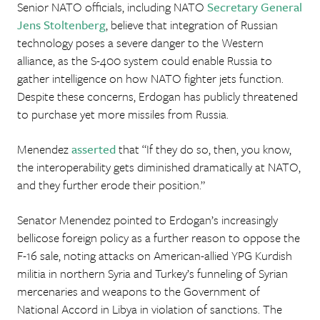
Senior NATO officials, including NATO
Secretary General
Jens Stoltenberg
, believe that integration of Russian
technology poses a severe danger to the Western
alliance, as the S-400 system could enable Russia to
gather intelligence on how NATO fighter jets function.
Despite these concerns, Erdogan has publicly threatened
to purchase yet more missiles from Russia.
Menendez
asserted
that “If they do so, then, you know,
the interoperability gets diminished dramatically at NATO,
and they further erode their position.”
Senator Menendez pointed to Erdogan’s increasingly
bellicose foreign policy as a further reason to oppose the
F-16 sale, noting attacks on American-allied YPG Kurdish
militia in northern Syria and Turkey’s funneling of Syrian
mercenaries and weapons to the Government of
National Accord in Libya in violation of sanctions. The