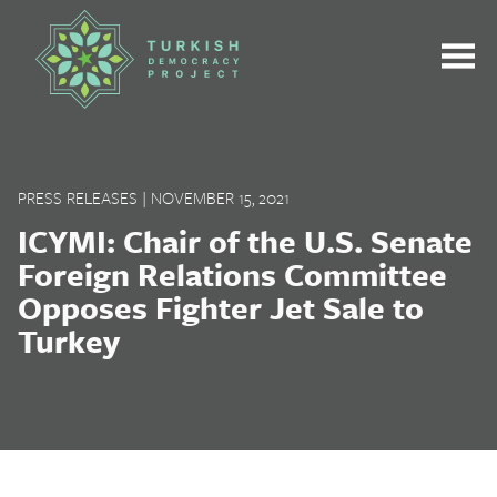
Skip
to
content
PRESS RELEASES
|
NOVEMBER 15, 2021
ICYMI: Chair of the U.S. Senate
Foreign Relations Committee
Opposes Fighter Jet Sale to
Turkey