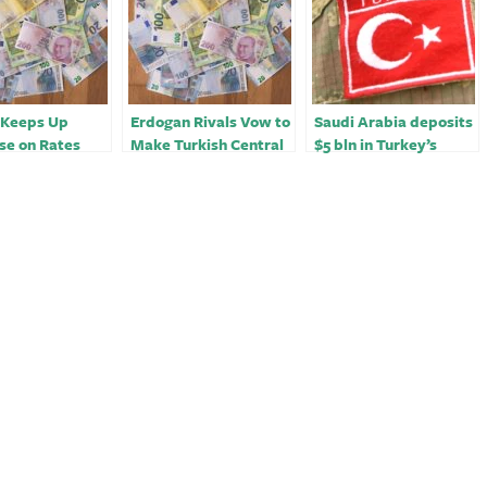
 Keeps Up
Erdogan Rivals Vow to
Saudi Arabia deposits
se on Rates
Make Turkish Central
$5 bln in Turkey’s
flation View
Bank Independent
central bank –
statement