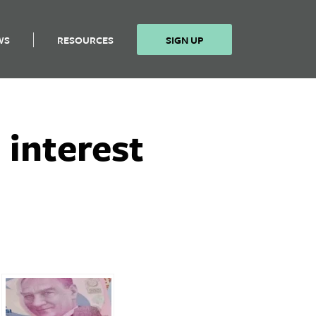
WS
RESOURCES
SIGN UP
 interest
n