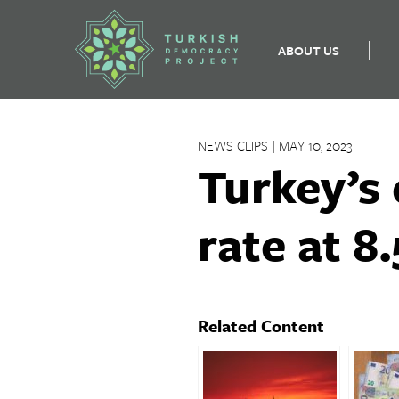
ABOUT US
Skip
to
NEWS CLIPS | MAY 10, 2023
content
Turkey’s 
rate at 8.
Related Content