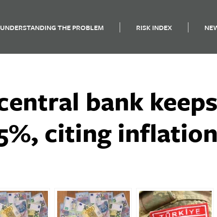
UNDERSTANDING THE PROBLEM
RISK INDEX
NE
central bank keeps
5%, citing inflatio