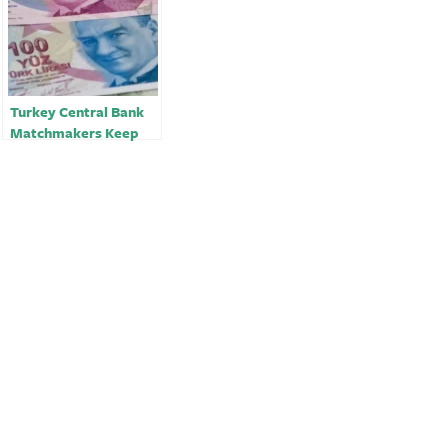
Turkey Central Bank
Matchmakers Keep
Lira Traders on a
Leash