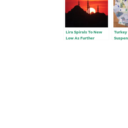
Lira Spirals To New
Turkey
Low As Further
Suspen
Interest Rate Cuts
With In
Drive Soaring Inflation
Intact