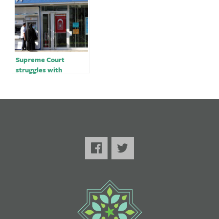
Supreme Court
struggles with
criminal charges
against Turkish-
owned bank