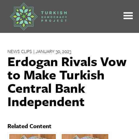
Skip
to
content
NEWS CLIPS | JANUARY 30, 2023
Erdogan Rivals Vow
to Make Turkish
Central Bank
Independent
Related Content