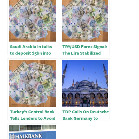
Saudi Arabia in talks
TRY/USD Forex Signal:
to deposit $5bn into
The Lira Stabilized
Turkey’s central bank
After Central Bank’s
Decision￼
Turkey’s Central Bank
TDP Calls On Deutsche
Tells Lenders to Avoid
Bank Germany to
Early Forex Buying￼
Urgently Review Its
Business Association
with Ziraat Bank