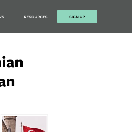
WS
RESOURCES
SIGN UP
nian
ran