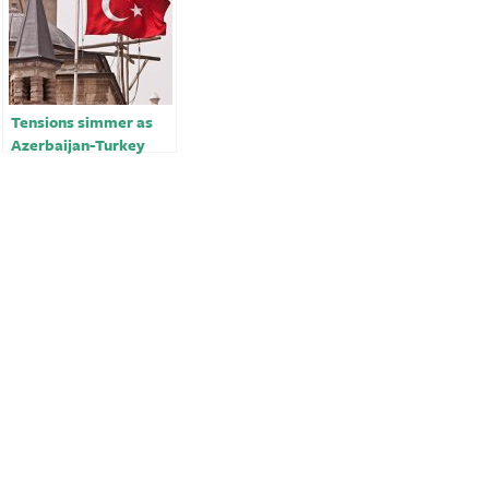
Tensions simmer as
Azerbaijan-Turkey
alliance unsettles Iran