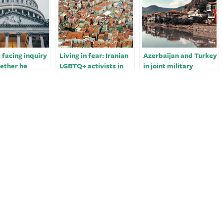
i facing inquiry
Living in fear: Iranian
Azerbaijan and Turkey
ether he
LGBTQ+ activists in
in joint military
 for Turkey
Turkey￼
exercises on Iranian
border