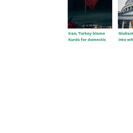
Iran, Turkey blame
Giulian
Kurds for domestic
into wh
problems and
lobbied
protests to justify
invasion, air
bombings: expert