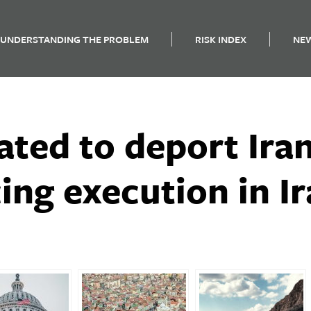
UNDERSTANDING THE PROBLEM
RISK INDEX
NE
ated to deport Ira
ing execution in I