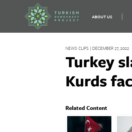
ABOUT US
Skip
to
NEWS CLIPS | DECEMBER 27, 2022
content
Turkey sl
Kurds fac
Related Content