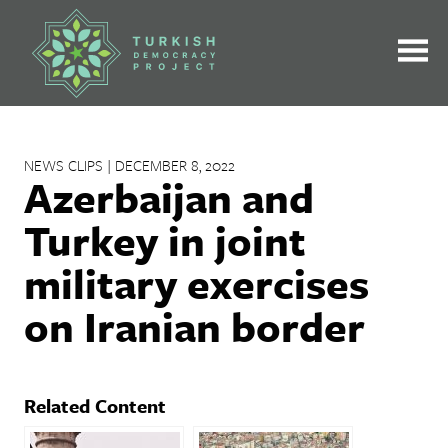
Skip
to
content
NEWS CLIPS | DECEMBER 8, 2022
Azerbaijan and
Turkey in joint
military exercises
on Iranian border
Related Content