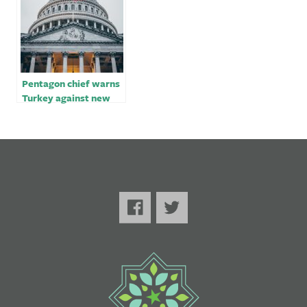
Pentagon chief warns
Turkey against new
military operation in
Syria