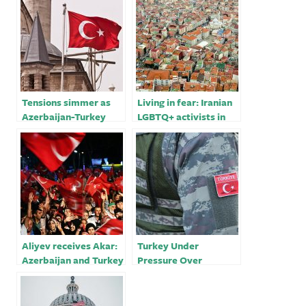
Tensions simmer as
Living in fear: Iranian
Azerbaijan-Turkey
LGBTQ+ activists in
alliance unsettles Iran
Turkey￼
Aliyev receives Akar:
Turkey Under
Azerbaijan and Turkey
Pressure Over
will always be close to
Military Presence in
each other in the
Libya
future￼