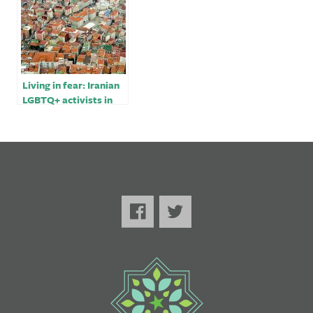
Living in fear: Iranian
LGBTQ+ activists in
Turkey￼