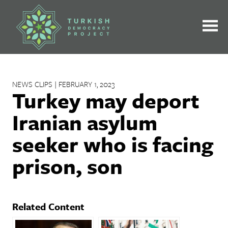
Skip
to
content
NEWS CLIPS | FEBRUARY 1, 2023
Turkey may deport
Iranian asylum
seeker who is facing
prison, son
Related Content