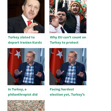
Turkey slated to
Why EU can’t count on
deport Iranian Kurds
Turkey to protect
facing execution in
asylum seekers
Iran
In Turkey, a
Facing hardest
philanthropist did
election yet, Turkey’s
good. Now he sits in
Erdogan woos voters
prison for life.
with ‘good news’