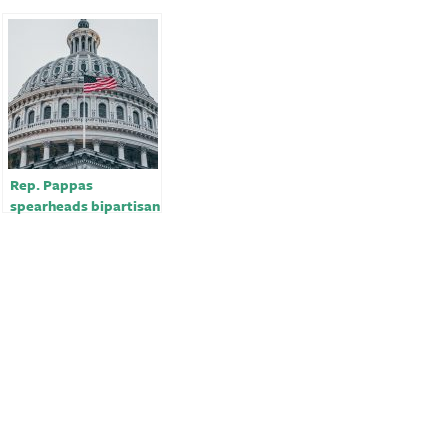
Rep. Pappas
spearheads bipartisan
call to restrict F-16
sales to Turkey