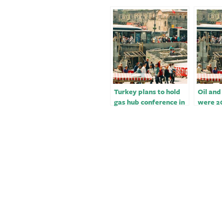
Turkey plans to hold
Oil and
gas hub conference in
were 2
Istanbul in February
winners
and cr