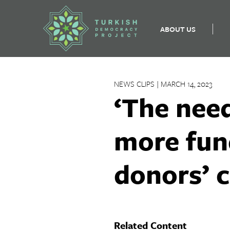
ABOUT US
Skip
to
NEWS CLIPS | MARCH 14, 2023
content
‘The need
more fun
donors’ 
Related Content