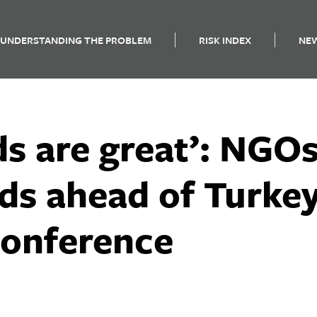
UNDERSTANDING THE PROBLEM
RISK INDEX
NE
s are great’: NGOs 
ds ahead of Turkey
conference