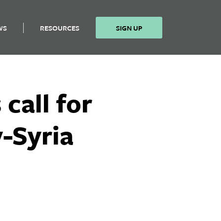
WS
RESOURCES
SIGN UP
call for
-Syria