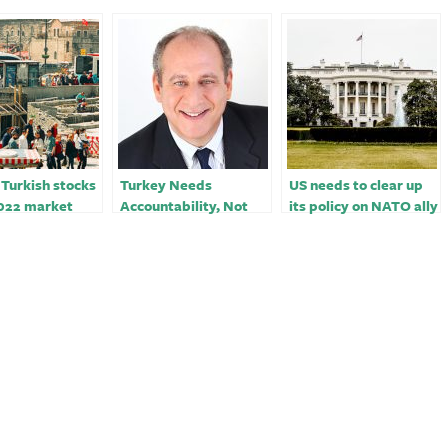
 Turkish stocks
Turkey Needs
US needs to clear up
022 market
Accountability, Not
its policy on NATO ally
. Russia funds
Only Aid
Turkey – opinion
ypto tanked￼