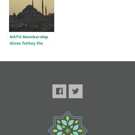
NATO Membership
Gives Turkey the
Ultimate Leverage |
Opinion