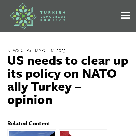
Skip
to
content
NEWS CLIPS | MARCH 14, 2023
US needs to clear up
its policy on NATO
ally Turkey –
opinion
Related Content