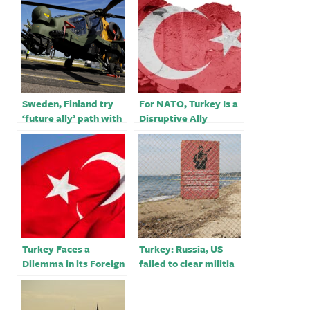
Sweden, Finland try
For NATO, Turkey Is a
‘future ally’ path with
Disruptive Ally
Turkey in bid to join
NATO￼
Turkey Faces a
Turkey: Russia, US
Dilemma in its Foreign
failed to clear militia
Policy Toward Libya
from Syria border￼