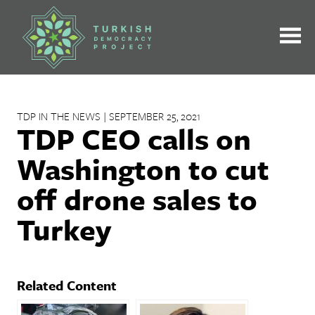
Skip
to
content
TDP IN THE NEWS | SEPTEMBER 25, 2021
TDP CEO calls on
Washington to cut
off drone sales to
Turkey
Related Content