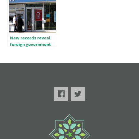
New records reveal
foreign government
spending at Trump’s
Washington hotel￼