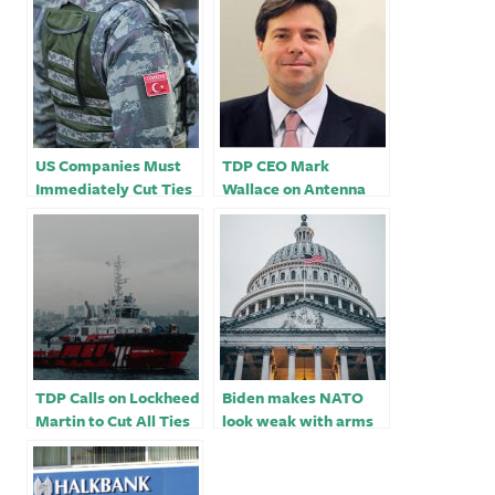
US Companies Must
TDP CEO Mark
Immediately Cut Ties
Wallace on Antenna
With Turkish Drone
TV
Maker
TDP Calls on Lockheed
Biden makes NATO
Martin to Cut All Ties
look weak with arms
With Moscow-
sales to Turkey
Friendly Turkish
Government