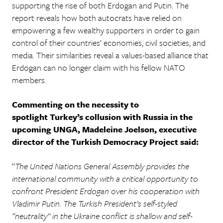
supporting the rise of both Erdogan and Putin. The
report reveals how both autocrats have relied on
empowering a few wealthy supporters in order to gain
control of their countries’ economies, civil societies, and
media. Their similarities reveal a values-based alliance that
Erdogan can no longer claim with his fellow NATO
members.
Commenting on the necessity to
spotlight Turkey’s collusion with Russia in the
upcoming UNGA, Madeleine Joelson, executive
director of the Turkish Democracy Project said:
“
The United Nations General Assembly provides the
international community with a critical opportunity to
confront President Erdogan over his cooperation with
Vladimir Putin. The Turkish President’s self-styled
“neutrality” in the Ukraine conflict is shallow and self-