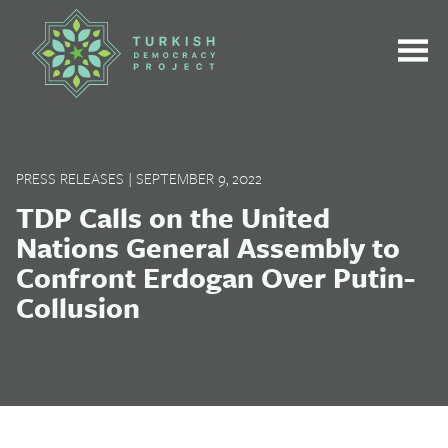
Skip
to
content
PRESS RELEASES
|
SEPTEMBER 9, 2022
TDP Calls on the United
Nations General Assembly to
Confront Erdogan Over Putin-
Collusion