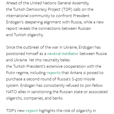
Ahead of the United Nations General Assembly,
the Turkish Democracy Project (TDP) calls on the
international community to confront President
Erdogan’s deepening alignment with Russia, while a new
report reveals the connections between Russian
and Turkish oligarchy.
Since the outbreak of the war in Ukraine, Erdogan has
positioned himself as a
neutral mediator
between Russia
and Ukraine. Yet this neutrality belies
the Turkish President’s extensive cooperation with the
Putin regime, including
reports
that Ankara is poised to
purchase a second round of Russia’s S-400 missile
system. Erdogan has consistently refused to join fellow
NATO allies in sanctioning the Russian state or associated
oligarchs, companies, and banks.
TDP’s new
report
highlights the role of oligarchy in