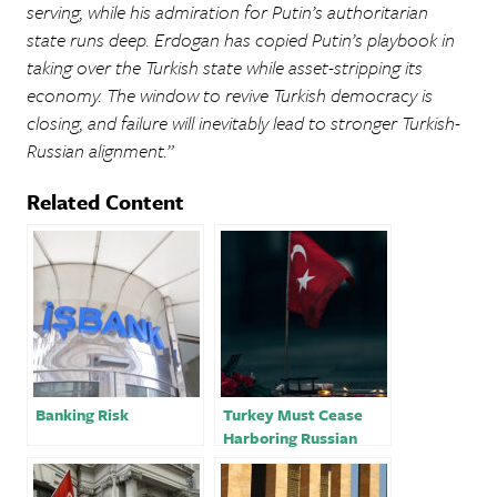
serving, while his admiration for Putin’s authoritarian
state runs deep. Erdogan has copied Putin’s playbook in
taking over the Turkish state while asset-stripping its
economy. The window to revive Turkish democracy is
closing, and failure will inevitably lead to stronger Turkish-
Russian alignment.”
Related Content
Banking Risk
Turkey Must Cease
Harboring Russian
Oligarchs Amidst the
War in Ukraine