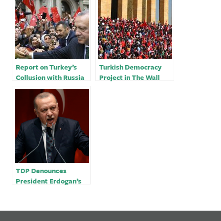
Report on Turkey’s
Turkish Democracy
Collusion with Russia
Project in The Wall
in Ukraine
Street Journal: Does
Erdogan’s Turkey
Belong in NATO?
TDP Denounces
President Erdogan’s
Meeting with Russian
and Iranian Leaders