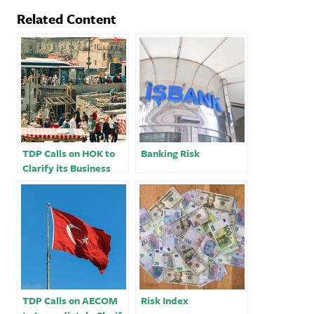
Related Content
TDP Calls on HOK to
Banking Risk
Clarify its Business
Dealings In Turkey
TDP Calls on AECOM
Risk Index