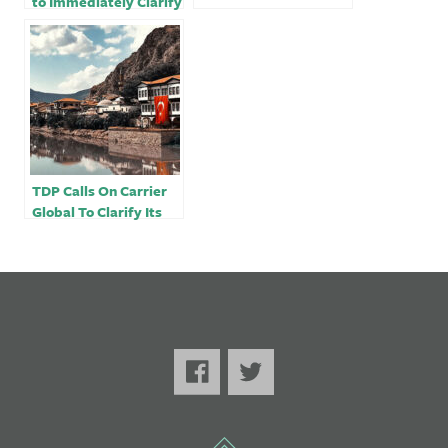
to Immediately Clarify
its Business Interests
in Turkey
TDP Calls On Carrier
Global To Clarify Its
Business Dealings In
Turkey