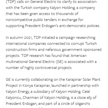
(TDP) calls on General Electric to clarify its association
with the Turkish company Kalyon Holding, a company
that has been given access to thousands of
noncompetitive public tenders in exchange for
supporting President Erdogan’s anti-democratic policies.
In autumn 2021, TDP initiated a campaign researching
international companies connected to corrupt Turkish
construction firms and nefarious government sponsored
projects. TDP research has found that American
multinational General Electric (GE) is associated with a
number of highly controversial projects.
GE is currently collaborating on the Karapinar Solar Plant
Project in Konya Karapinar, launched in partnership with
Kalyon Energy, a subsidiary of Kalyon Holding. Celal
Kalyoncu, Chairman of Kalyon Holding, is a close ally of
President Erdogan, and part of a circle of oligarchs