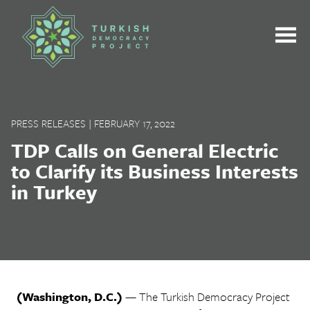
Skip
to
content
PRESS RELEASES
|
FEBRUARY 17, 2022
TDP Calls on General Electric
to Clarify its Business Interests
in Turkey
(Washington, D.C.)
— The Turkish Democracy Project