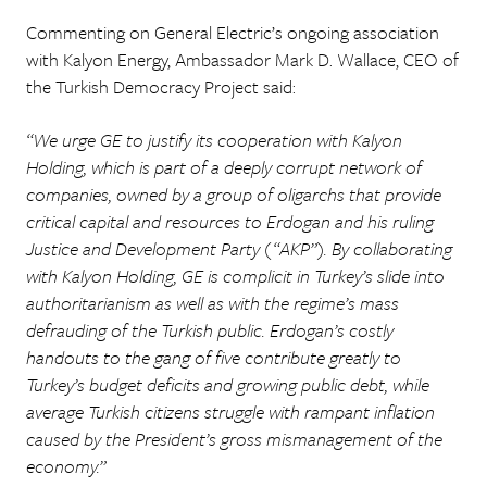
Commenting on General Electric’s ongoing association
with Kalyon Energy, Ambassador Mark D. Wallace, CEO of
the Turkish Democracy Project said:
“We urge GE to justify its cooperation with Kalyon
Holding, which is part of a deeply corrupt network of
companies, owned by a group of oligarchs that provide
critical capital and resources to Erdogan and his ruling
Justice and Development Party (“AKP”). By collaborating
with Kalyon Holding, GE is complicit in Turkey’s slide into
authoritarianism as well as with the regime’s mass
defrauding of the Turkish public. Erdogan’s costly
handouts to the gang of five contribute greatly to
Turkey’s budget deficits and growing public debt, while
average Turkish citizens struggle with rampant inflation
caused by the President’s gross mismanagement of the
economy.”