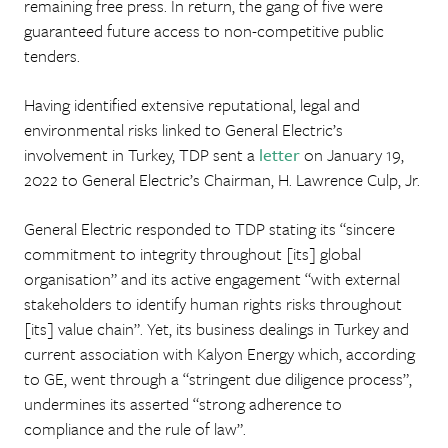
remaining free press. In return, the gang of five were
guaranteed future access to non-competitive public
tenders.
Having identified extensive reputational, legal and
environmental risks linked to General Electric’s
involvement in Turkey, TDP sent a
letter
on January 19,
2022 to General Electric’s Chairman, H. Lawrence Culp, Jr.
General Electric responded to TDP stating its “sincere
commitment to integrity throughout [its] global
organisation” and its active engagement “with external
stakeholders to identify human rights risks throughout
[its] value chain”. Yet, its business dealings in Turkey and
current association with Kalyon Energy which, according
to GE, went through a “stringent due diligence process”,
undermines its asserted “strong adherence to
compliance and the rule of law”.