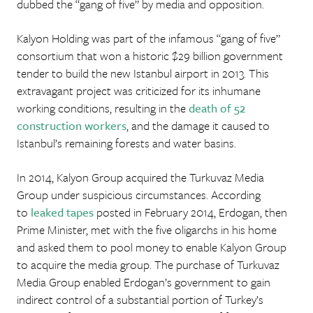
dubbed the “gang of five” by media and opposition.
Kalyon Holding was part of the infamous “gang of five”
consortium that won a historic $29 billion government
tender to build the new Istanbul airport in 2013. This
extravagant project was criticized for its inhumane
working conditions, resulting in the
death of 52
construction workers
, and the damage it caused to
Istanbul’s remaining forests and water basins.
In 2014, Kalyon Group acquired the Turkuvaz Media
Group under suspicious circumstances. According
to
leaked tapes
posted in February 2014, Erdogan, then
Prime Minister, met with the five oligarchs in his home
and asked them to pool money to enable Kalyon Group
to acquire the media group. The purchase of Turkuvaz
Media Group enabled Erdogan’s government to gain
indirect control of a substantial portion of Turkey’s