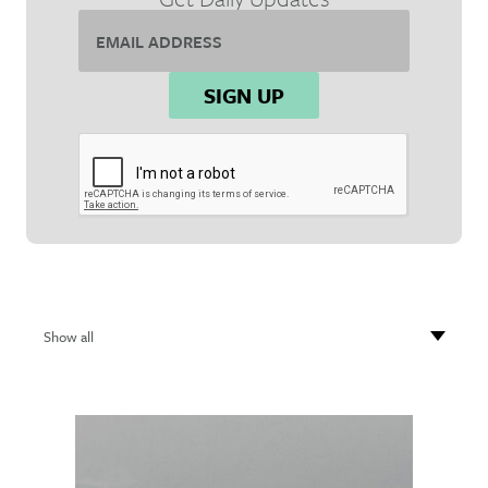
Email
Address*