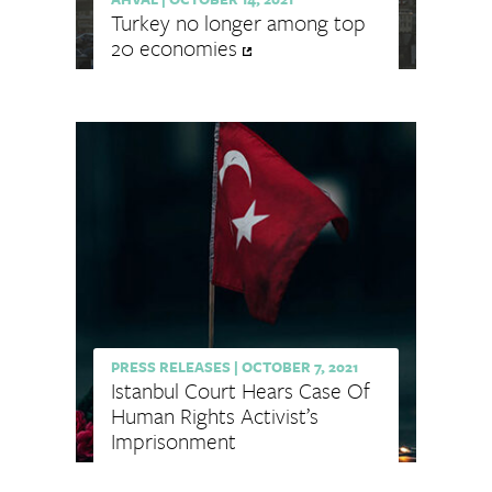
Turkey no longer among top
20 economies
PRESS RELEASES
|
OCTOBER 7, 2021
Istanbul Court Hears Case Of
Human Rights Activist’s
Imprisonment