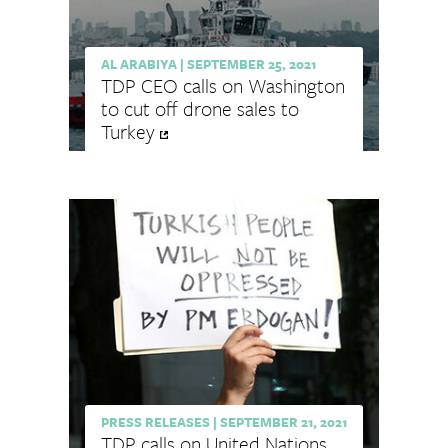
AL ARABIYA
|
SEPTEMBER 25, 2021
TDP CEO calls on Washington
to cut off drone sales to
Turkey
PRESS RELEASES
|
SEPTEMBER 21, 2021
TDP calls on United Nations