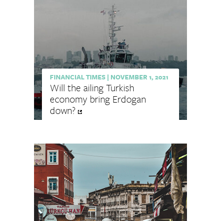
FINANCIAL TIMES
|
NOVEMBER 1, 2021
Will the ailing Turkish
economy bring Erdogan
down?