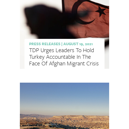
PRESS RELEASES
|
AUGUST 19, 2021
TDP Urges Leaders To Hold
Turkey Accountable In The
Face Of Afghan Migrant Crisis