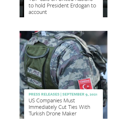
to hold President Erdogan to
account
PRESS RELEASES
|
SEPTEMBER 9, 2021
US Companies Must
Immediately Cut Ties With
Turkish Drone Maker