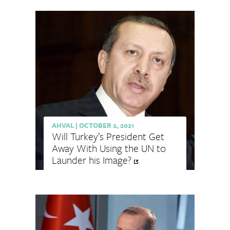
AHVAL
|
OCTOBER 2, 2021
Will Turkey’s President Get
Away With Using the UN to
Launder his Image?