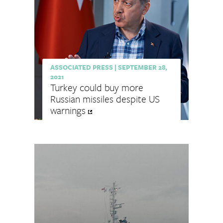
ASSOCIATED PRESS
|
SEPTEMBER 28,
2021
Turkey could buy more
Russian missiles despite US
warnings