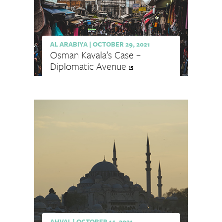
AL ARABIYA
|
OCTOBER 29, 2021
Osman Kavala’s Case –
Diplomatic Avenue
AHVAL
|
OCTOBER 14, 2021