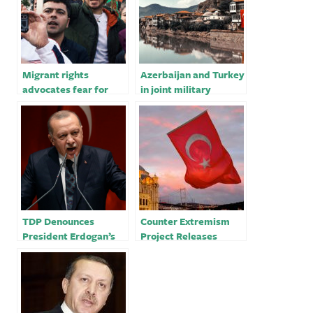
Migrant rights
Azerbaijan and Turkey
advocates fear for
in joint military
safety ahead of
exercises on Iranian
Turkish elections￼
border
TDP Denounces
Counter Extremism
President Erdogan’s
Project Releases
Meeting with Russian
Detailed Report on
and Iranian Leaders
Turkey’s Grey Wolves