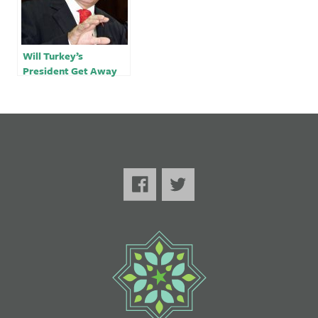
Will Turkey’s
President Get Away
With Using the UN to
Launder his Image?