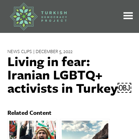
Skip
to
content
NEWS CLIPS | DECEMBER 5, 2022
Living in fear:
Iranian LGBTQ+
activists in Turkey￼
Related Content