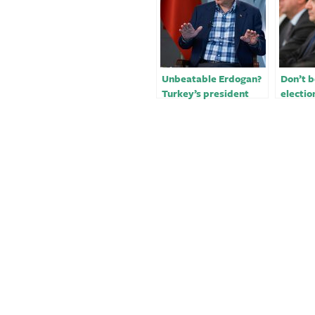
Unbeatable Erdogan?
Don’t b
Turkey’s president
electio
gears up for re-
won’t 
election fight
without