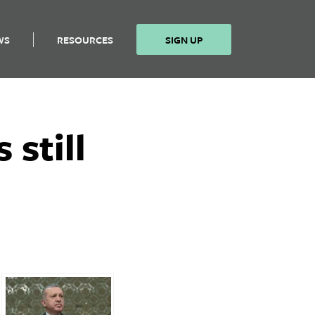
WS
RESOURCES
SIGN UP
 still