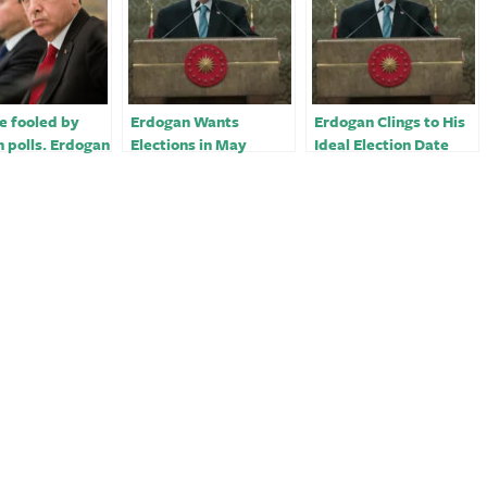
e fooled by
Erdogan Wants
Erdogan Clings to His
n polls. Erdogan
Elections in May
Ideal Election Date
go down
Despite Fallout of
Despite Earthquakes
 a fight
Earthquake