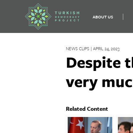
ABOUT US
Skip
to
NEWS CLIPS | APRIL 24, 2023
content
Despite t
very much
Related Content