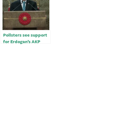
Pollsters see support
for Erdogan’s AKP
largely unscathed
despite quake