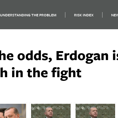
UNDERSTANDING THE PROBLEM
RISK INDEX
NE
he odds, Erdogan is
 in the fight