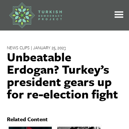
Skip
to
content
NEWS CLIPS | JANUARY 25, 2023
Unbeatable
Erdogan? Turkey’s
president gears up
for re-election fight
Related Content