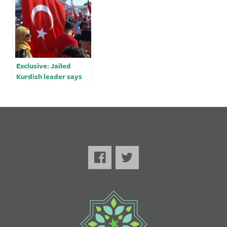
Exclusive: Jailed
Kurdish leader says
Erdogan seeking pre-
election ‘chaos’ but
will fail