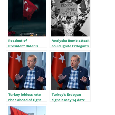
Readout of
Analysis: Bomb attack
President Biden’s
could ignite Erdogan’s
Meeting with
security-themed re-
President Recep
election campaign
Tayyip Erdogan
of Turkiye
Turkey jobless rate
Turkey’s Erdogan
rises ahead of tight
signals May 14 date
election for Erdogan
for his biggest
election test