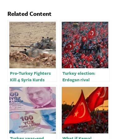
Related Content
Pro-Turkey Fighters
Turkey election:
Kill 4 Syria Kurds
Erdogan rival
Celebrating Nowruz:
Kilicdaroglu promises
Monitor
freedom and
democracy
Turkey year-end
What if Kemal