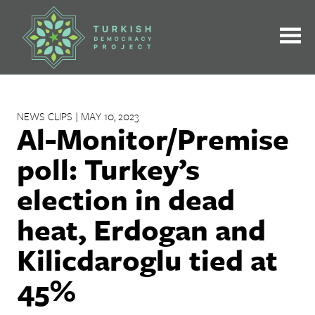
Skip
to
content
NEWS CLIPS | MAY 10, 2023
Al-Monitor/Premise
poll: Turkey’s
election in dead
heat, Erdogan and
Kilicdaroglu tied at
45%