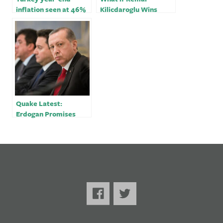
inflation seen at 46%
Kilicdaroglu Wins
despite likely post-
Turkey’s Election?
election rate hikes:
Reuters poll
Quake Latest:
Erdogan Promises
Reconstruction; Over
11,000 Dead