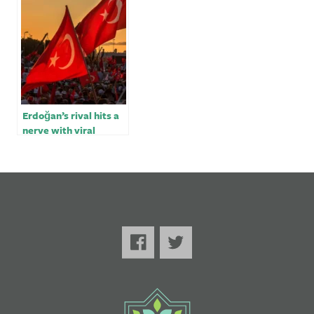
of vote
Erdoğan’s rival hits a
nerve with viral
election video