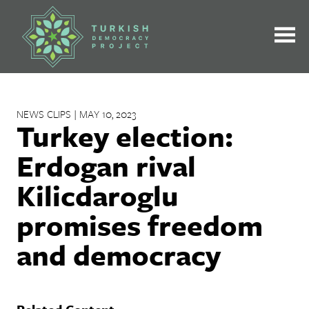
Skip
to
content
NEWS CLIPS | MAY 10, 2023
Turkey election:
Erdogan rival
Kilicdaroglu
promises freedom
and democracy