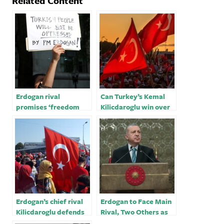
Related Content
Erdogan rival
Can Turkey’s Kemal
promises ‘freedom
Kilicdaroglu win over
and democracy’ for
key rival to defeat
Turkey
Erdogan?
Erdogan’s chief rival
Erdogan to Face Main
Kilicdaroglu defends
Rival, Two Others as
Kurdish rights ahead
Election List Closes