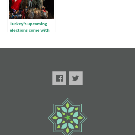
Turkey’s upcoming
elections come with
dirty tricks – opinion