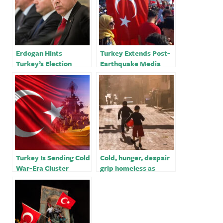
Erdogan Hints
Turkey Extends Post-
Turkey’s Election
Earthquake Media
Could Come Earlier
Crackdown With TV
Than Scheduled￼
Fines
Turkey Is Sending Cold
Cold, hunger, despair
War-Era Cluster
grip homeless as
Bombs to Ukraine￼
Turkey-Syria
earthquake toll
passes 19,000