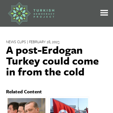
Skip
to
content
NEWS CLIPS | FEBRUARY 28, 2023
A post-Erdogan
Turkey could come
in from the cold
Related Content