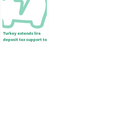
Turkey extends lira
deposit tax support to
end-June￼￼