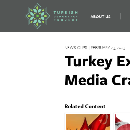
ABOUT US
Skip
to
NEWS CLIPS | FEBRUARY 23, 2023
content
Turkey E
Media Cr
Related Content