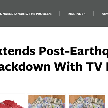
UNDERSTANDING THE PROBLEM
RISK INDEX
NE
xtends Post-Earth
ackdown With TV 