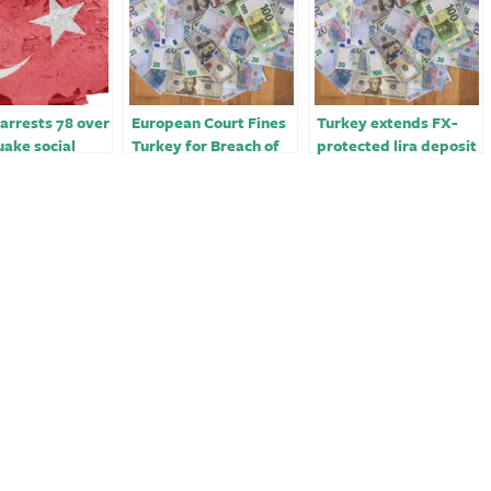
arrests 78 over
European Court Fines
Turkey extends FX-
ake social
Turkey for Breach of
protected lira deposit
posts
Greek Church’s Rights
scheme for a year
￼￼