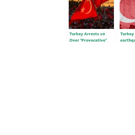
Turkey Arrests 20
Turkey 
Over ‘Provocative’
earthqu
Social Media Posts on
media 
Earthquake