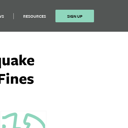
WS
RESOURCES
SIGN UP
quake
Fines