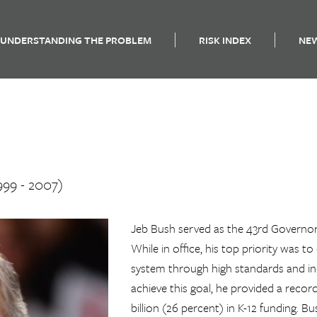
UNDERSTANDING THE PROBLEM
RISK INDEX
NE
999 - 2007)
Jeb Bush served as the 43rd Governor
While in office, his top priority was t
system through high standards and in
achieve this goal, he provided a recor
billion (26 percent) in K-12 funding. B