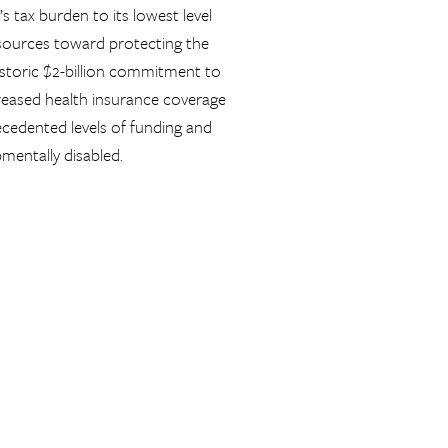
s tax burden to its lowest level
esources toward protecting the
istoric $2-billion commitment to
creased health insurance coverage
cedented levels of funding and
pmentally disabled.