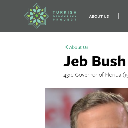
ABOUT US
Skip
to
About Us
content
Jeb Bush
43rd Governor of Florida (1