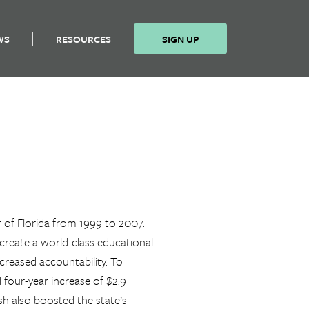
WS
RESOURCES
SIGN UP
 of Florida from 1999 to 2007.
o create a world-class educational
creased accountability. To
d four-year increase of $2.9
ush also boosted the state’s