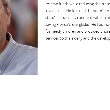
reserve funds while reducing the state’
in a decade. He focused the state’s r
state’s natural environment with an h
saving Florida’s Everglades. He has in
for needy children and provided unpre
services to the elderly and the develo