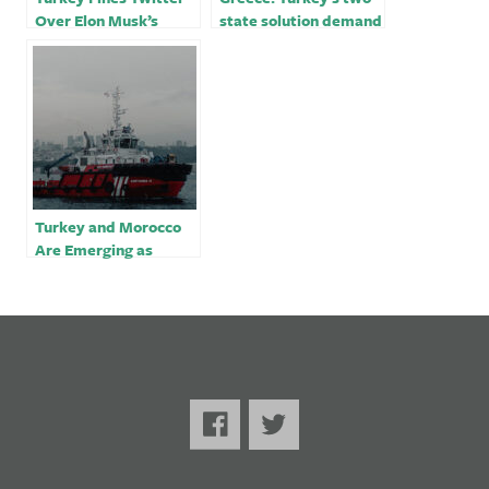
Over Elon Musk’s
state solution demand
Takeover
for Cyprus
‘unacceptable’￼
Turkey and Morocco
Are Emerging as
Demand Sources for
Russian Diesel Before
EU Ban