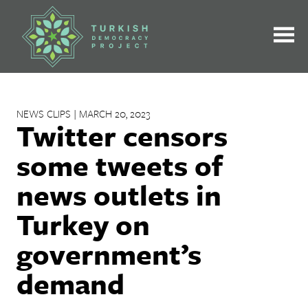
Skip
to
content
NEWS CLIPS | MARCH 20, 2023
Twitter censors
some tweets of
news outlets in
Turkey on
government’s
demand