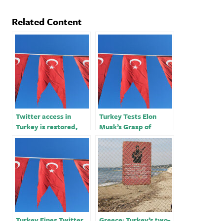
Related Content
Twitter access in
Turkey Tests Elon
Turkey is restored,
Musk’s Grasp of
according to network
Twitter
monitoring firm
Turkey Fines Twitter
Greece: Turkey’s two-