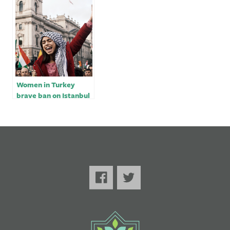
exposed by
earthquake
Women in Turkey
brave ban on Istanbul
march, get tear-
gassed