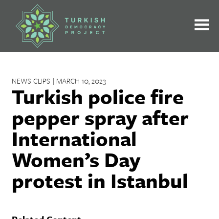
Skip
to
content
NEWS CLIPS | MARCH 10, 2023
Turkish police fire
pepper spray after
International
Women’s Day
protest in Istanbul