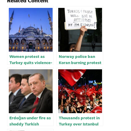
Related Content
Women protest as
Norway police ban
Turkey quits violence-
Koran burning protest
on-women Treaty
after Turkey summons
Oslo envoy
Erdoğan under fire as
Thousands protest in
shoddy Turkish
Turkey over Istanbul
building standards
mayor’s conviction