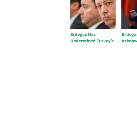
Erdogan Has
Erdoga
Undermined Turkey’s
acknow
Quake Response
proble
Turkey
respon