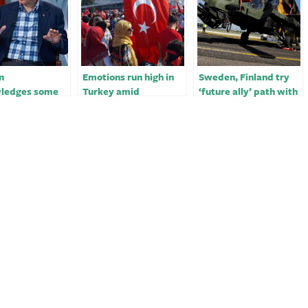
n
Emotions run high in
Sweden, Finland try
ledges some
Turkey amid
‘future ally’ path with
ms with
questions over state
Turkey in bid to join
’s quake
response to deadly
NATO￼
se
quake