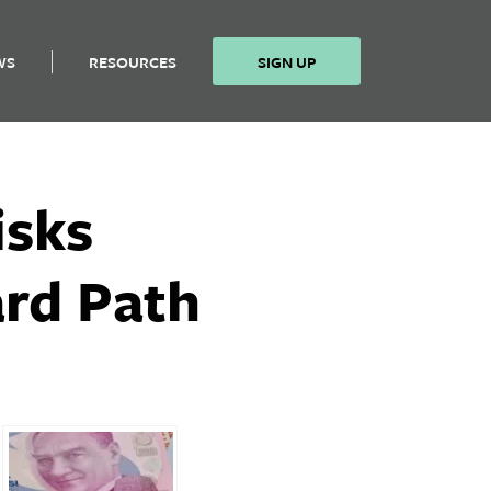
WS
RESOURCES
SIGN UP
isks
ard Path