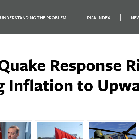
UNDERSTANDING THE PROBLEM
RISK INDEX
NE
 Quake Response R
g Inflation to Upw