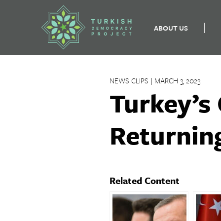
ABOUT US
Skip
to
NEWS CLIPS | MARCH 3, 2023
content
Turkey’s
Returnin
Related Content