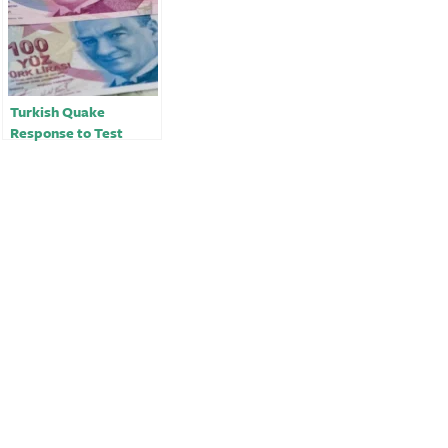
Turkish Quake
Response to Test
Budget After Deficit
Dwindled