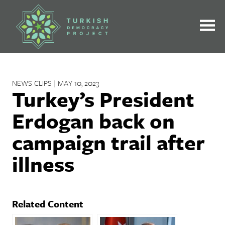
Skip
to
content
NEWS CLIPS | MAY 10, 2023
Turkey’s President
Erdogan back on
campaign trail after
illness
Related Content