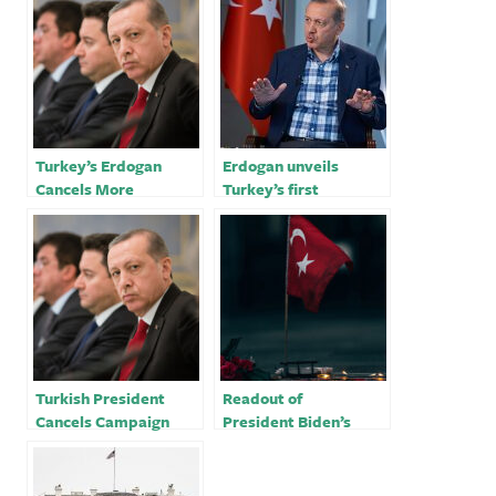
Turkey’s Erdogan
Erdogan unveils
Cancels More
Turkey’s first
Campaign Trips After
astronaut on election
Off-Camera Illness
trail
Turkish President
Readout of
Cancels Campaign
President Biden’s
Stops Over Health
Meeting with
Issue
President Recep
Tayyip Erdogan