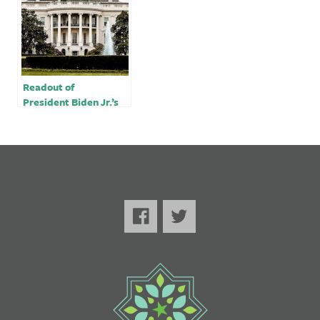
of Turkiye
Readout of
President Biden Jr.’s
Call with President
Erdogan of Türkiye