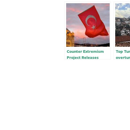
Counter Extremism
Top Tur
Project Releases
overtur
Detailed Report on
Amnest
Turkey’s Grey Wolves
terrori
-rights