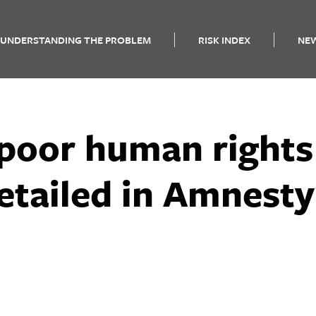
UNDERSTANDING THE PROBLEM
RISK INDEX
NE
 poor human rights
etailed in Amnesty