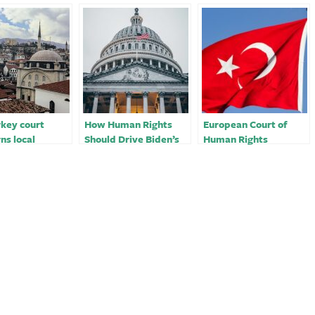
key court
How Human Rights
European Court of
ns local
Should Drive Biden’s
Human Rights
y head’s
Relationship with
condemns Turkey over
sm convictions
Turkey
famous actress’ ‘kiss
 group
video’