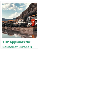
TDP Applauds the
Council of Europe’s
Decision to Refer
Turkey to the
European Court of
Human Rights