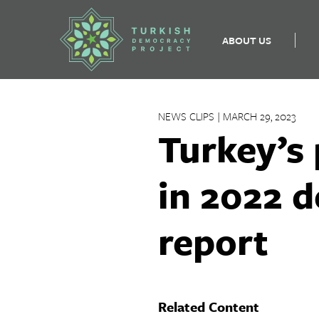
ABOUT US
Skip
to
NEWS CLIPS | MARCH 29, 2023
content
Turkey’s
in 2022 d
report
Related Content