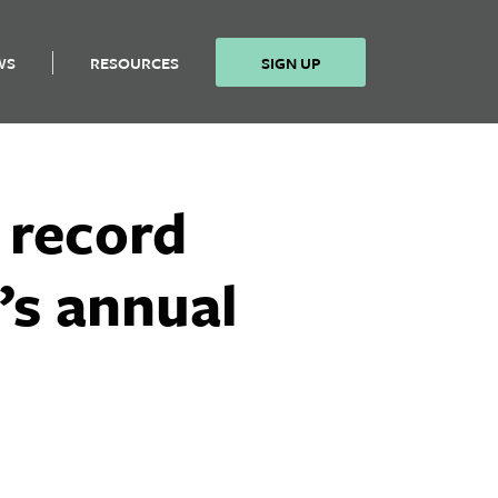
WS
RESOURCES
SIGN UP
 record
’s annual