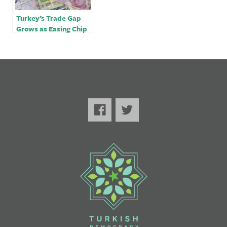
Turkey’s Trade Gap
Grows as Easing Chip
Crisis Boosts Car
Demand