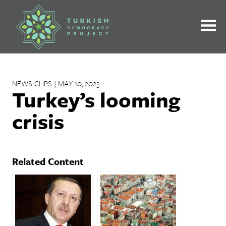
Skip
to
content
NEWS CLIPS | MAY 10, 2023
Turkey’s looming
crisis
Related Content