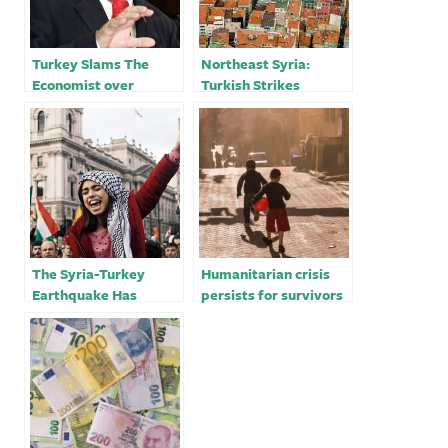
Turkey Slams The
Northeast Syria:
Economist over
Turkish Strikes
Erdogan’s ‘Looming
Exacerbate
Dictatorship’ Cover
Humanitarian Crisis
The Syria-Turkey
Humanitarian crisis
Earthquake Has
persists for survivors
Worsened An Invisible
in Turkey, Syria after
Crisis For Women
devastating
earthquake