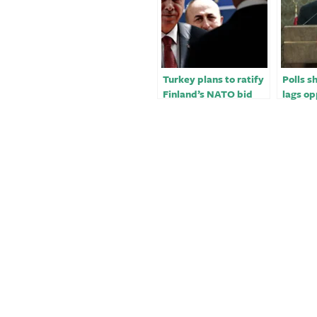
Turkey plans to ratify
Polls 
Finland’s NATO bid
lags op
ahead of May polls -
more th
sources
ahead 