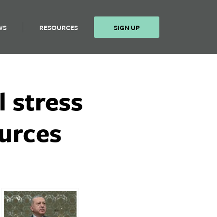
WS
RESOURCES
SIGN UP
l stress
ources