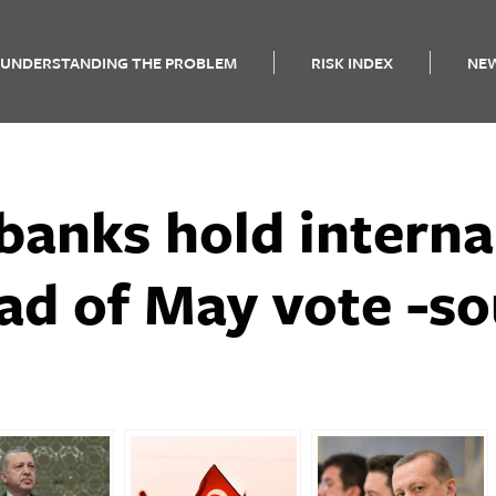
UNDERSTANDING THE PROBLEM
RISK INDEX
NE
banks hold interna
ad of May vote -s