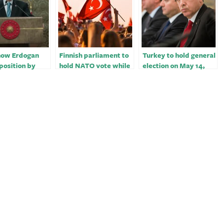
show Erdogan
Finnish parliament to
Turkey to hold general
position by
hold NATO vote while
election on May 14,
an 10 points
awaiting Hungary,
one month earlier than
of May vote
Turkey decisions
planned