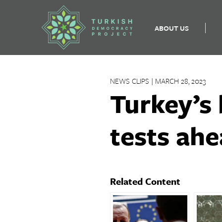
ABOUT US
Skip
to
NEWS CLIPS | MARCH 28, 2023
content
Turkey’s 
tests ahe
Related Content