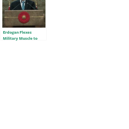
Erdogan Flexes
Military Muscle to
Boost Support Ahead
of Vote