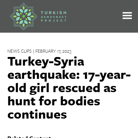
Skip
to
content
NEWS CLIPS | FEBRUARY 17, 2023
Turkey-Syria
earthquake: 17-year-
old girl rescued as
hunt for bodies
continues