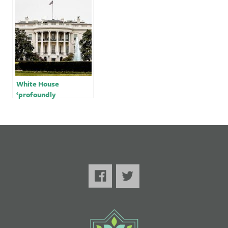
Israel
landfills
White House
‘profoundly
concerned’ by reports
of earthquake in
Turkey, Syria; 1,600
dead