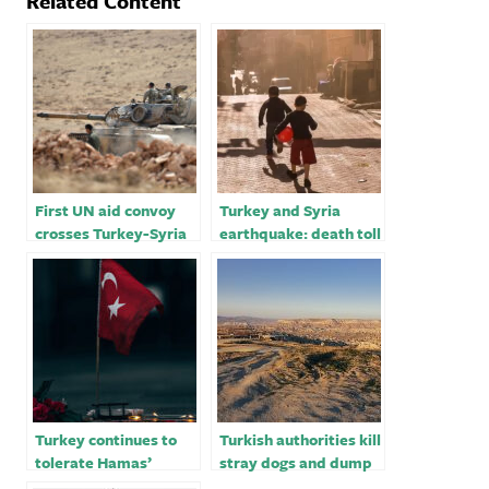
Related Content
First UN aid convoy
Turkey and Syria
crosses Turkey-Syria
earthquake: death toll
border after hundreds
passes 11,000; nearly
of bodies delivered
300,000 displaced in
Syria – latest updates
Turkey continues to
Turkish authorities kill
tolerate Hamas’
stray dogs and dump
operations against
the bodies into