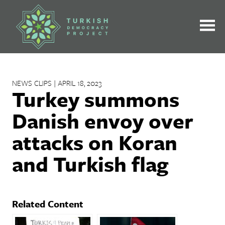
Skip
to
content
NEWS CLIPS | APRIL 18, 2023
Turkey summons
Danish envoy over
attacks on Koran
and Turkish flag
Related Content