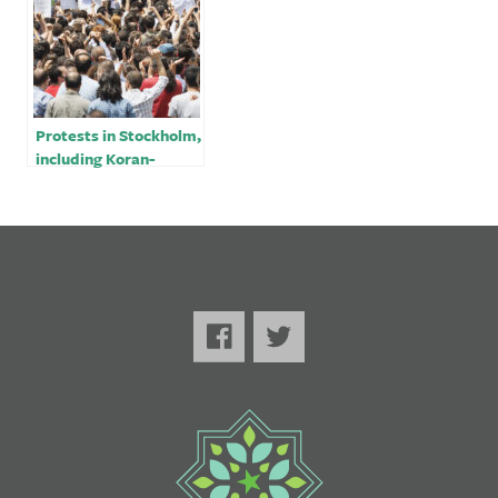
Protests in Stockholm,
including Koran-
burning, draw strong
condemnation from
Turkey