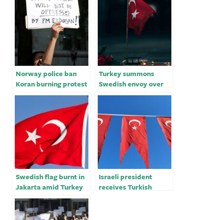
Norway police ban
Turkey summons
Koran burning protest
Swedish envoy over
after Turkey summons
incident in Stockholm
Oslo envoy
– sources
Swedish flag burnt in
Israeli president
Jakarta amid Turkey
receives Turkish
Nato row
envoy, invites Erdoğan
to visit