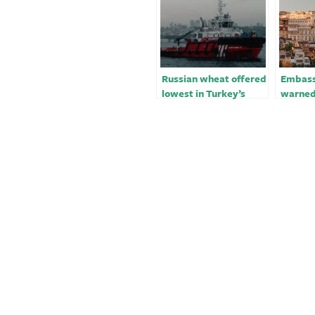
Russian wheat offered
Embass
lowest in Turkey’s
warned
565,000 T wheat
securit
tender￼￼
sources