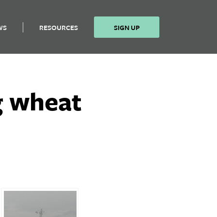
WS
RESOURCES
SIGN UP
g wheat