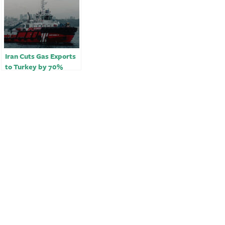
Iran Cuts Gas Exports
to Turkey by 70%
Citing Fault, Turkey
Says￼