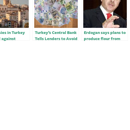
ies in Turkey
Turkey’s Central Bank
Erdogan says plans to
 against
Tells Lenders to Avoid
produce flour from
y threats,
Early Forex Buying￼
Russian wheat in
 say
Turkey -Haberturk