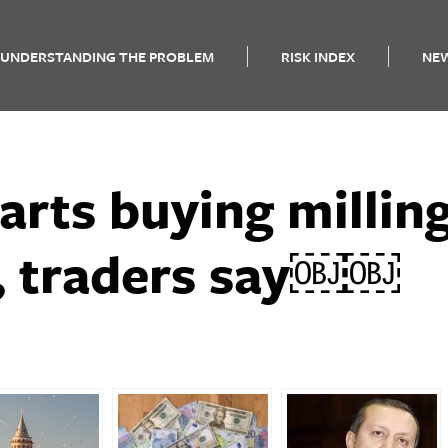
UNDERSTANDING THE PROBLEM
RISK INDEX
NE
arts buying millin
r, traders say￼￼