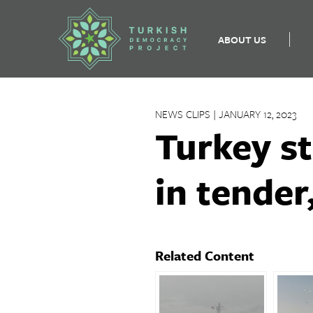
ABOUT US
Skip
to
NEWS CLIPS | JANUARY 12, 2023
content
Turkey st
in tende
Related Content