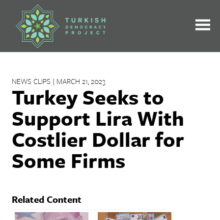
Skip
to
content
NEWS CLIPS | MARCH 21, 2023
Turkey Seeks to
Support Lira With
Costlier Dollar for
Some Firms
Related Content