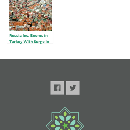
Russia Inc. Booms in
Turkey With Surge in
Newly Opened Firms