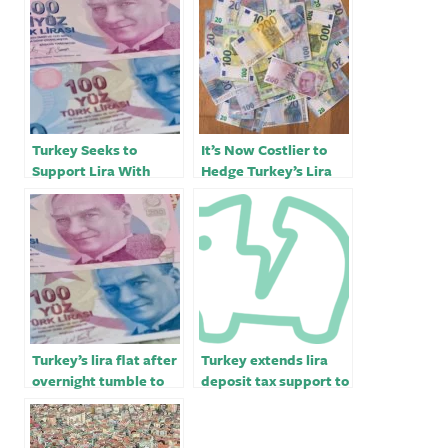
Turkey Seeks to
It’s Now Costlier to
Support Lira With
Hedge Turkey’s Lira
Costlier Dollar for
Than the Russian
Some Firms
Ruble
Turkey’s lira flat after
Turkey extends lira
overnight tumble to
deposit tax support to
record low of 19.8 vs
end-June￼￼
dollar