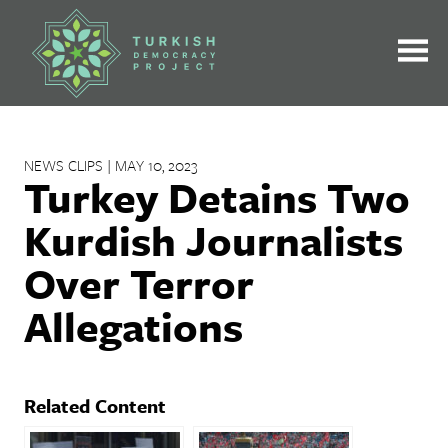
Skip
to
content
NEWS CLIPS | MAY 10, 2023
Turkey Detains Two
Kurdish Journalists
Over Terror
Allegations
Related Content