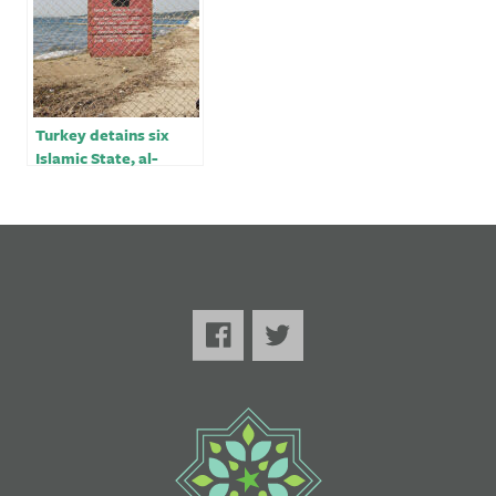
Turkey detains six
Islamic State, al-
Qaeda suspects