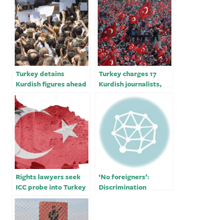
Turkey detains
Turkey charges 17
Kurdish figures ahead
Kurdish journalists,
of vital polls
media worker with
membership in a
terrorist organization
Rights lawyers seek
‘No foreigners’:
ICC probe into Turkey
Discrimination
allegations
allegations mar
Turkey quake
response