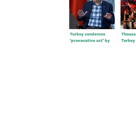
Turkey condemns
Thousan
‘provocative act’ by
Turkey 
Israel’s Ben-Gvir
mayor’s