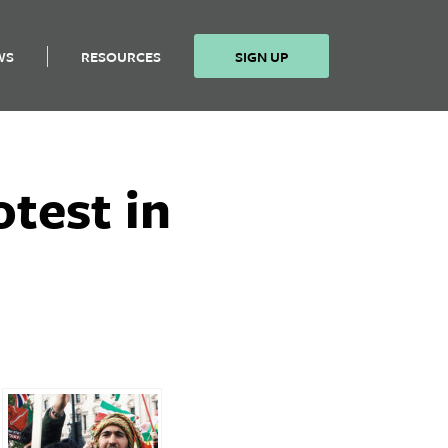
WS
RESOURCES
SIGN UP
test in