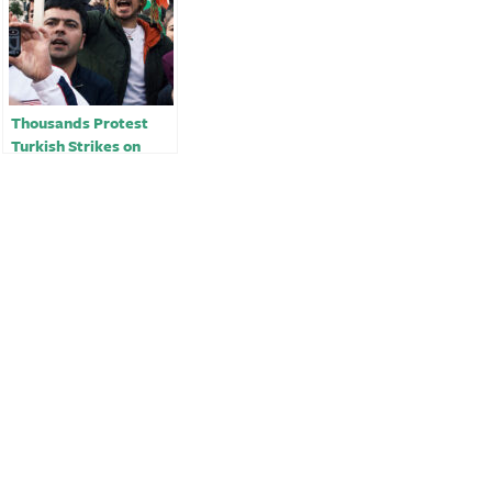
Thousands Protest
Turkish Strikes on
Kurdish Groups in
Syria￼