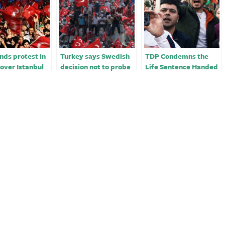
ds protest in
Turkey says Swedish
TDP Condemns the
over Istanbul
decision not to probe
Life Sentence Handed
 conviction
Kurd protest ‘absurd’
Down to Human Rights
Activist, Osman
Kavala