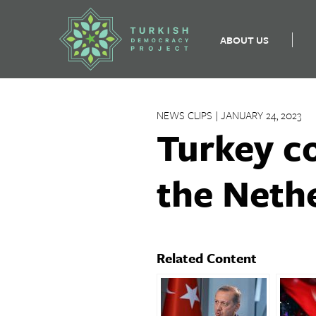
ABOUT US
Skip
to
NEWS CLIPS | JANUARY 24, 2023
content
Turkey c
the Neth
Related Content