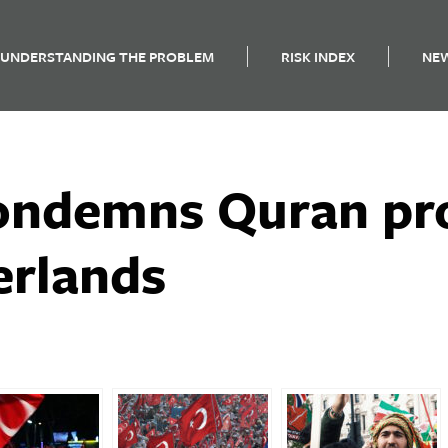
UNDERSTANDING THE PROBLEM
RISK INDEX
NE
ondemns Quran pro
erlands