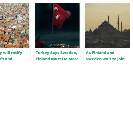
 will ratify
Turkey Says Sweden,
As Finland and
’s and
Finland Must Do More
Sweden wait to join
d’s NATO
for NATO Bid
NATO, Turkey
on before
extracts concessions
-PM’s chief of