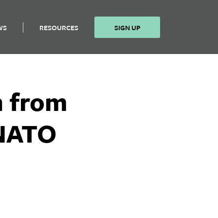
WS
RESOURCES
SIGN UP
n from
 NATO