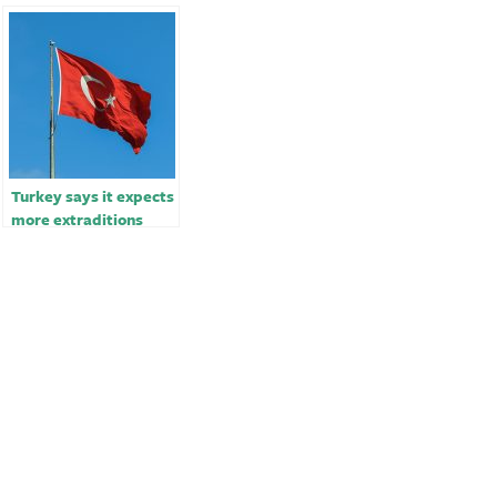
Turkey says it expects
more extraditions
from Sweden