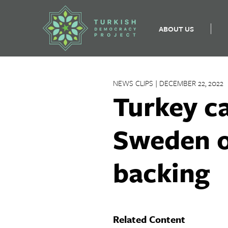
ABOUT US
Skip
to
NEWS CLIPS | DECEMBER 22, 2022
content
Turkey ca
Sweden o
backing
Related Content