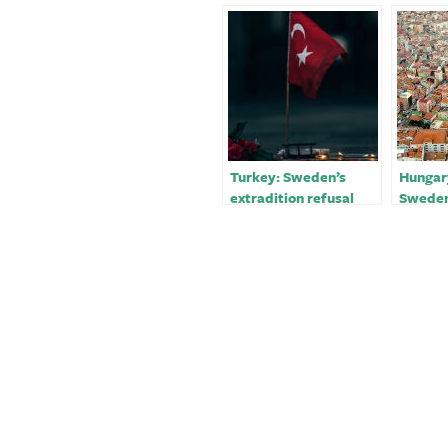
Turkey: Sweden’s
Hungary
extradition refusal
Sweden
‘very negative’￼
Finlan
accessi
Turkey 
staff