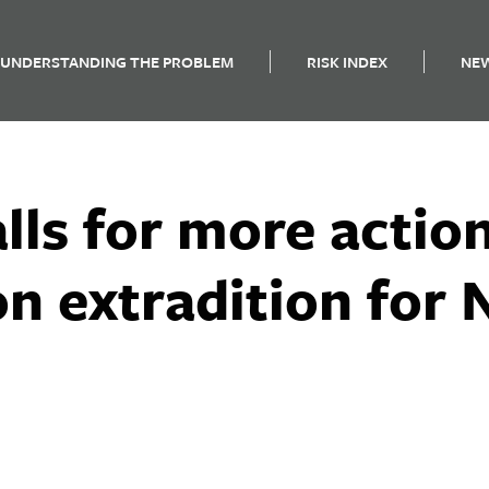
UNDERSTANDING THE PROBLEM
RISK INDEX
NE
lls for more actio
n extradition for