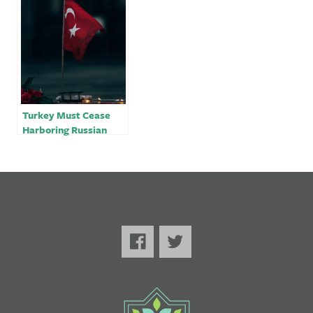
Turkey Must Cease
Harboring Russian
Oligarchs Amidst the
War in Ukraine