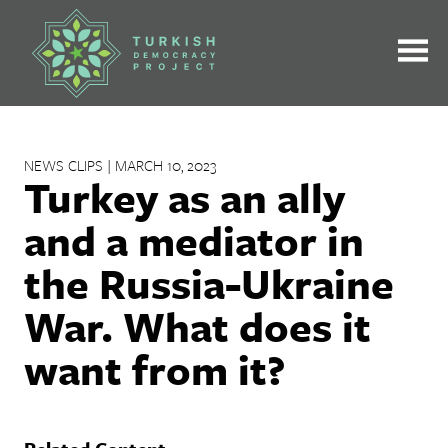
Skip
to
content
NEWS CLIPS | MARCH 10, 2023
Turkey as an ally
and a mediator in
the Russia-Ukraine
War. What does it
want from it?