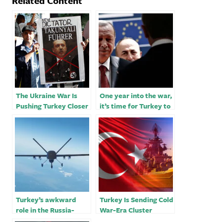
Related Content
The Ukraine War Is
One year into the war,
Pushing Turkey Closer
it’s time for Turkey to
to Russia
reconsider its
Ukraine-Russia
balancing act
Turkey’s awkward
Turkey Is Sending Cold
role in the Russia-
War-Era Cluster
Ukraine war
Bombs to Ukraine￼