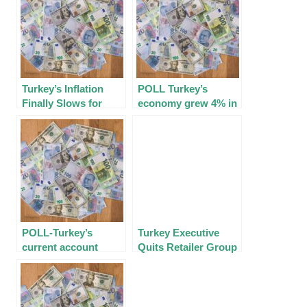
Turkey’s Inflation
POLL Turkey’s
Finally Slows for First
economy grew 4% in
Time in Over Year
Q3; 2022 growth seen
at 5%
POLL-Turkey’s current
Turkey Executive
account deficit at $1.6
Quits Retailer Group
bln in October; $50
After Inflation Blame
billion in 2022￼￼
Game