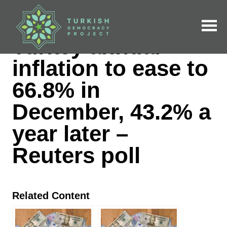
Skip
to
content
NEWS CLIPS | DECEMBER 28, 2022
Turkey annual
inflation to ease to
66.8% in December,
43.2% a year later –
Reuters poll
Related Content