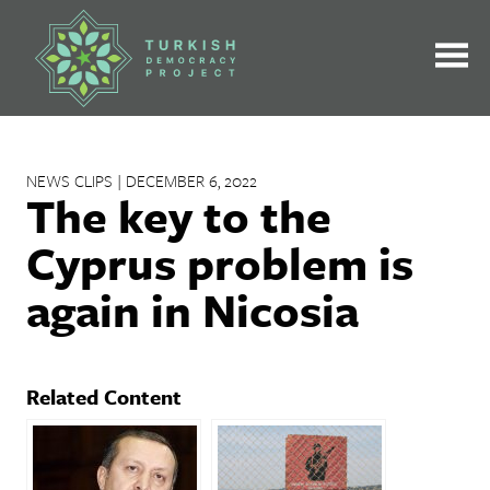
Skip
to
content
NEWS CLIPS | DECEMBER 6, 2022
The key to the
Cyprus problem is
again in Nicosia
Related Content