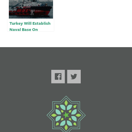
Turkey Will Establish
Naval Base On
Occupied Side of
Cyprus￼