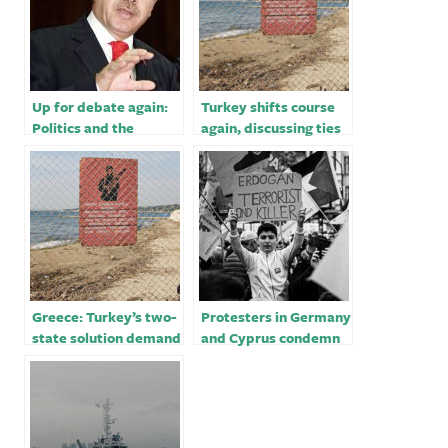
Up for debate again:
Turkey shifts course
Politics and the
again, discussing ties
headscarf in Turkey
with Egypt
Greece: Turkey’s two-
Protesters in Germany
state solution demand
and Cyprus condemn
for Cyprus
Turkey’s airstrikes
‘unacceptable’￼