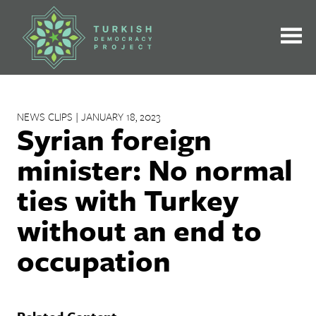
Skip
to
content
NEWS CLIPS | JANUARY 18, 2023
Syrian foreign
minister: No normal
ties with Turkey
without an end to
occupation