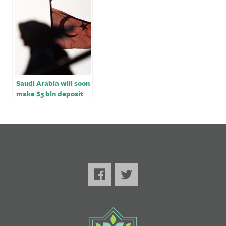
occupation and
minister
genocide – Lemkin
Institute￼￼
Saudi Arabia will soon
make $5 bln deposit
with Turkey -Saudi
finance minister