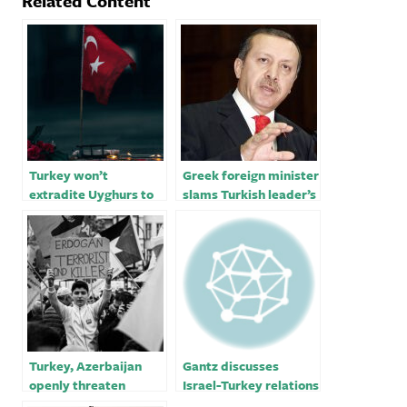
Related Content
Turkey won’t
Greek foreign minister
extradite Uyghurs to
slams Turkish leader’s
China, foreign
missile threat￼
minister says
Turkey, Azerbaijan
Gantz discusses
openly threaten
Israel-Turkey relations
Armenia with war,
with Turkish defense