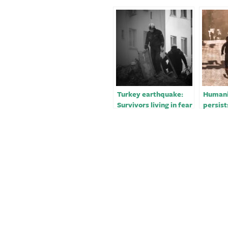
Turkey earthquake:
Humanit
Survivors living in fear
persist
on streets
in Turk
devast
earthq