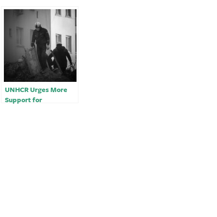
UNHCR Urges More
Support for
Earthquake Survivors
in Turkey, Syria