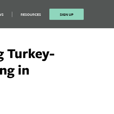
WS
RESOURCES
SIGN UP
g Turkey-
ng in