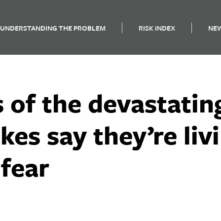
UNDERSTANDING THE PROBLEM
RISK INDEX
NE
 of the devastatin
kes say they’re livi
 fear