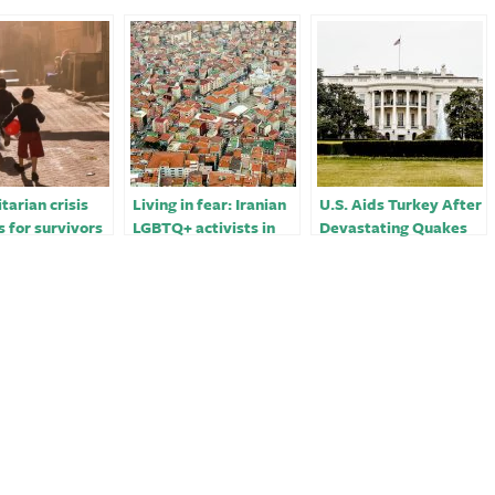
arian crisis
Living in fear: Iranian
U.S. Aids Turkey After
s for survivors
LGBTQ+ activists in
Devastating Quakes
ey, Syria after
Turkey￼
ating
uake