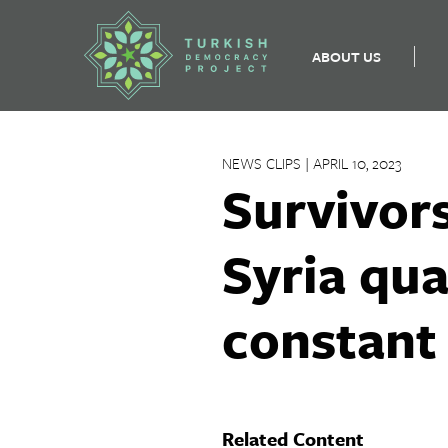
ABOUT US
Skip
to
NEWS CLIPS | APRIL 10, 2023
content
Survivors
Syria qua
constant
Related Content