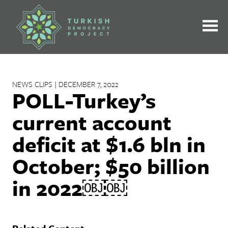
Skip
to
content
NEWS CLIPS | DECEMBER 7, 2022
POLL-Turkey’s
current account
deficit at $1.6 bln in
October; $50 billion
in 2022￼￼