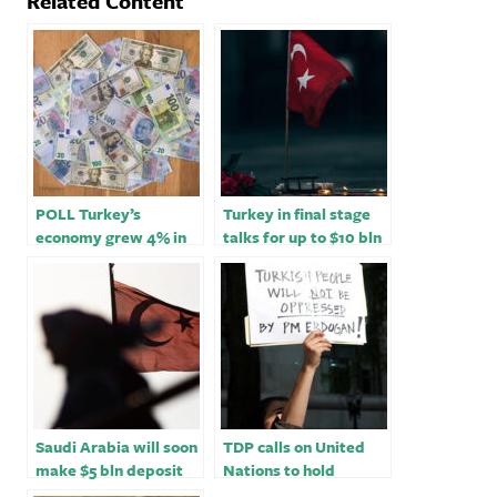
Related Content
POLL Turkey’s
Turkey in final stage
economy grew 4% in
talks for up to $10 bln
Q3; 2022 growth seen
funding from Qatar -
at 5%
sources
Saudi Arabia will soon
TDP calls on United
make $5 bln deposit
Nations to hold
with Turkey -Saudi
President Erdogan to