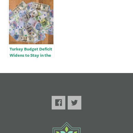
finance minister
account
Turkey Budget Deficit
Widens to Stay in the
Red for Second Month