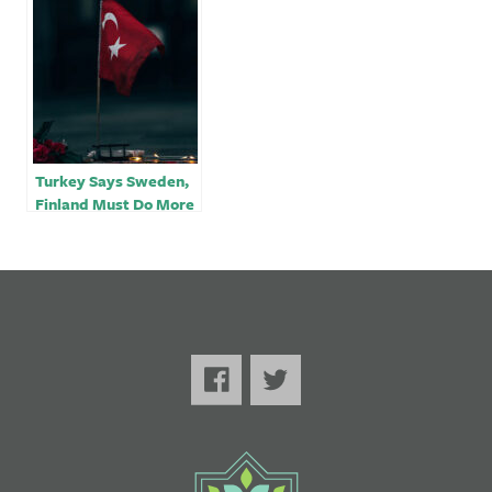
tension over NATO
membership bid
Turkey Says Sweden,
Finland Must Do More
for NATO Bid