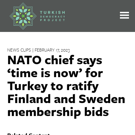
Skip
to
content
NEWS CLIPS | FEBRUARY 17, 2023
NATO chief says
‘time is now’ for
Turkey to ratify
Finland and Sweden
membership bids