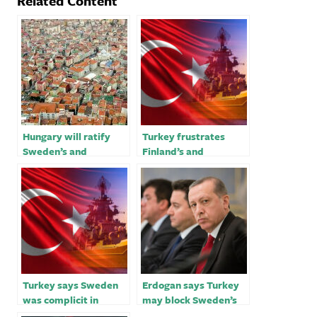
Related Content
Hungary will ratify
Turkey frustrates
Sweden’s and
Finland’s and
Finland’s NATO
Sweden’s NATO bids
accession before
Turkey -PM’s chief of
staff
Turkey says Sweden
Erdogan says Turkey
was complicit in
may block Sweden’s
burning of Quran amid
Nato membership bid