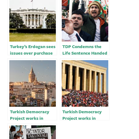
Turkey’s Erdogan sees
TDP Condemns the
issues over purchase
Life Sentence Handed
of U.S. F-16 jets
Down to Human Rights
resolved soon
Activist, Osman
Kavala
Turkish Democracy
Turkish Democracy
Project works in
Project works in
favour of Turkish
favour of Turkish
citizens – Mark D.
citizens – Mark D.
Wallace
Wallace