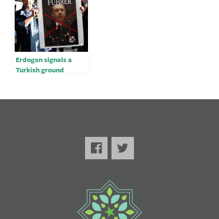
Erdogan signals a
Turkish ground
offensive in Syria, Iraq