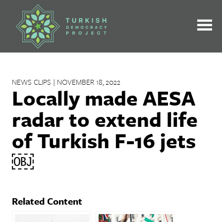
Skip
to
content
NEWS CLIPS | NOVEMBER 18, 2022
Locally made AESA
radar to extend life
of Turkish F-16 jets
￼
Related Content