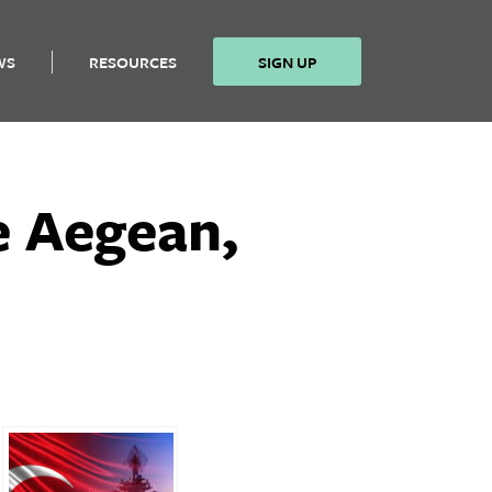
WS
RESOURCES
SIGN UP
he Aegean,