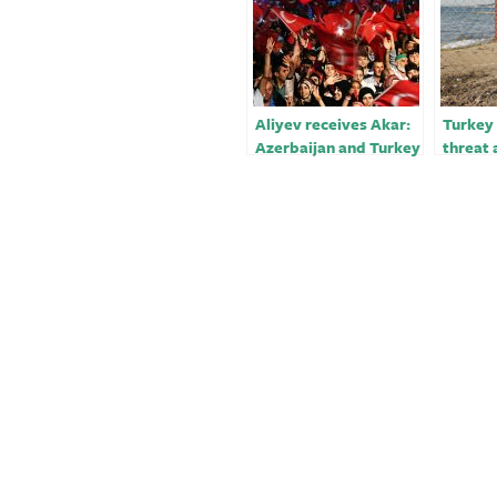
Aliyev receives Akar:
Turkey
Azerbaijan and Turkey
threat 
will always be close to
over A
each other in the
future￼