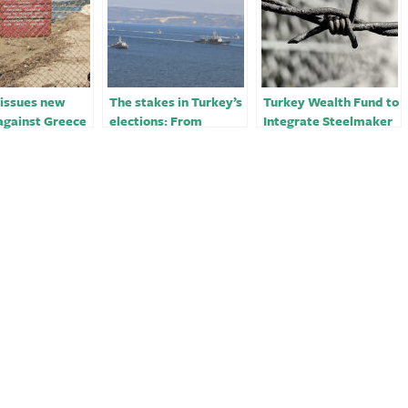
 issues new
The stakes in Turkey’s
Turkey Wealth Fund to
against Greece
elections: From
Integrate Steelmaker
egean islands￼
Turkish democracy to
With Mining
the Aegean
Operations￼