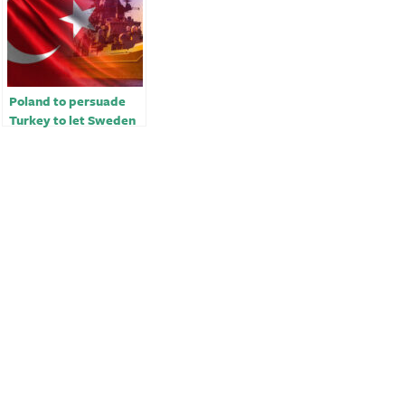
Poland to persuade
Turkey to let Sweden
into NATO