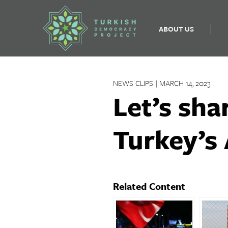
ABOUT US
Skip
to
NEWS CLIPS | MARCH 14, 2023
content
Let’s sha
Turkey’s 
Related Content