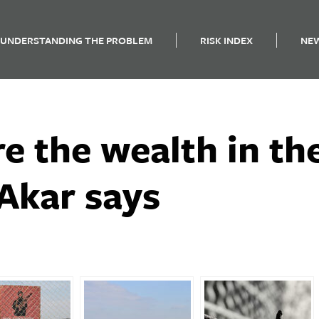
UNDERSTANDING THE PROBLEM
RISK INDEX
NE
re the wealth in t
Akar says