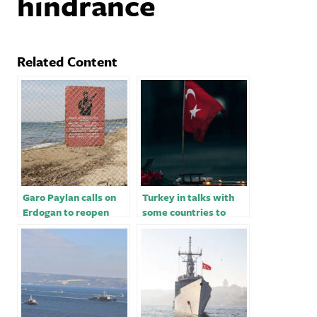
hindrance
Related Content
Garo Paylan calls on
Turkey in talks with
Erdogan to reopen
some countries to
Turkey border with
import then export
Armenia
energy -Erdogan