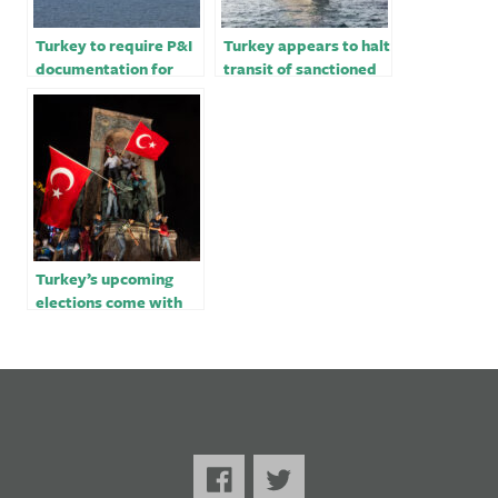
Turkey to require P&I
Turkey appears to halt
documentation for
transit of sanctioned
ships carrying
goods to Russia
petroleum products
Turkey’s upcoming
elections come with
dirty tricks – opinion