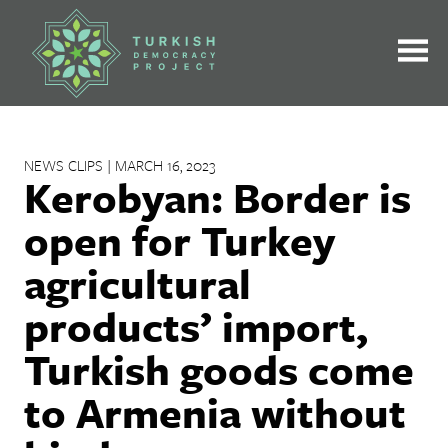
Skip
to
content
NEWS CLIPS | MARCH 16, 2023
Kerobyan: Border is
open for Turkey
agricultural
products’ import,
Turkish goods come
to Armenia without