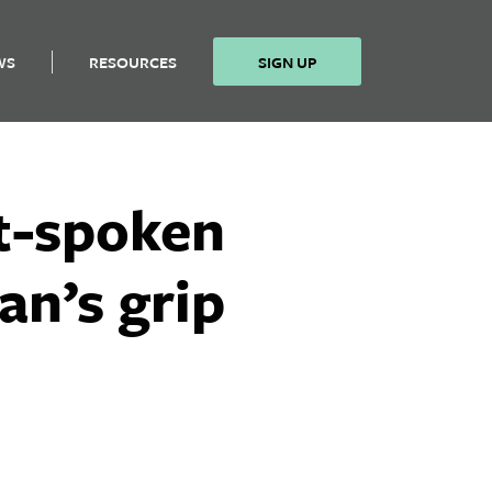
WS
RESOURCES
SIGN UP
ft-spoken
an’s grip