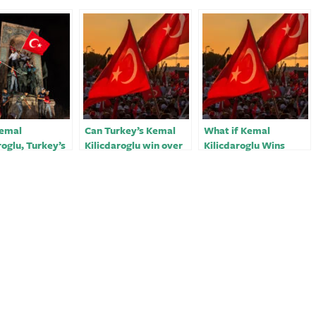
emal
Can Turkey’s Kemal
What if Kemal
roglu, Turkey’s
Kilicdaroglu win over
Kilicdaroglu Wins
erided
key rival to defeat
Turkey’s Election?
tion head who
Erdogan?
dethrone
n