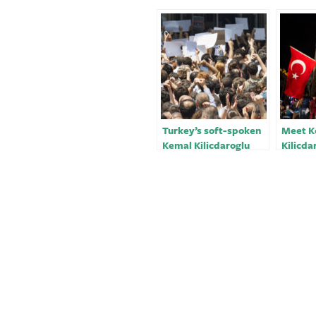
Turkey’s soft-spoken
Meet K
Kemal Kilicdaroglu
Kilicda
takes on powerful
long-d
Erdogan
opposi
could 
Erdoga