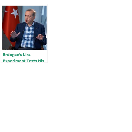
Erdogan’s Lira
Experiment Tests His
Grip on Turkey