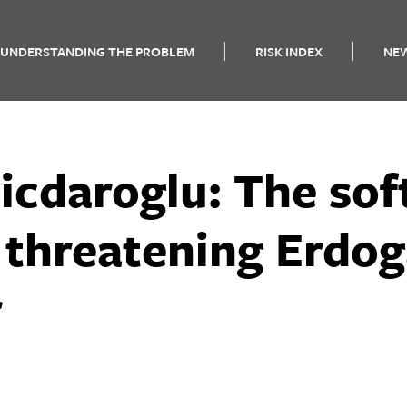
UNDERSTANDING THE PROBLEM
RISK INDEX
NE
licdaroglu: The so
 threatening Erdog
r