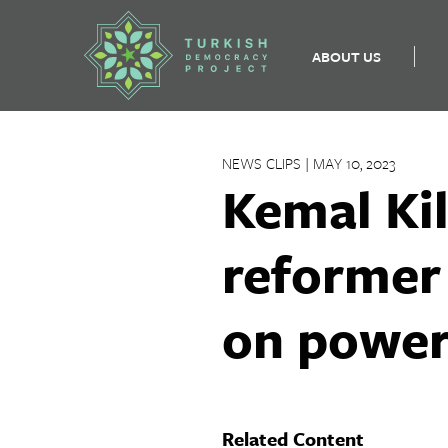
ABOUT US
Skip
to
NEWS CLIPS | MAY 10, 2023
content
Kemal Ki
reformer
on powe
Related Content