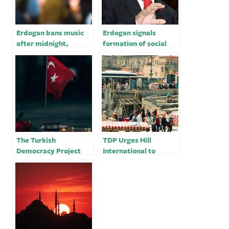
Erdogan bans music
Erdogan signals
after midnight,
formation of social
sparking Turkish
media supervision
social media anger
agency
The Turkish
TDP Urges Hill
Democracy Project
International to
Stands With The Free
Review Its Business
International Press
Relationships with the
Against Turkey’s
Turkish Construction
Attempts To Silence
Sector
Them