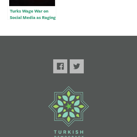
Turks Wage War on
Social Media as Raging
Fires Turn Political