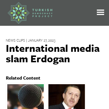
Skip
to
content
NEWS CLIPS | JANUARY 27, 2023
International media
slam Erdogan
Related Content