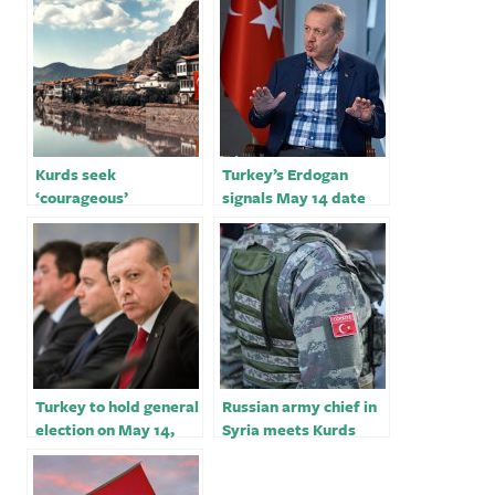
Kurds seek
Turkey’s Erdogan
‘courageous’
signals May 14 date
candidate in Turkey’s
for his biggest
election
election test
Turkey to hold general
Russian army chief in
election on May 14,
Syria meets Kurds
one month earlier than
over Turkey tensions
planned
￼