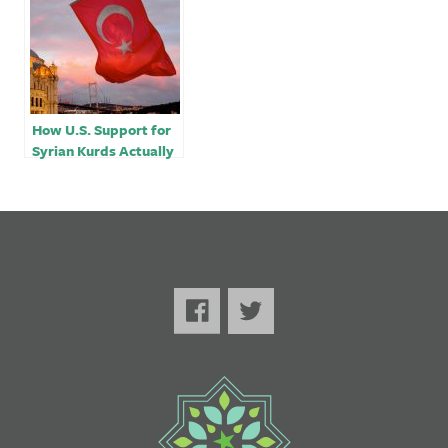
How U.S. Support for
Syrian Kurds Actually
Benefits Erdogan￼