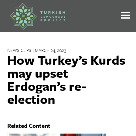
Skip
to
content
NEWS CLIPS | MARCH 24, 2023
How Turkey’s Kurds
may upset
Erdogan’s re-
election
Related Content