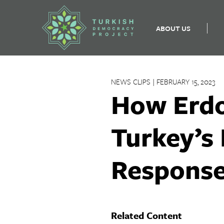
ABOUT US
Skip
to
NEWS CLIPS | FEBRUARY 15, 2023
content
How Erdo
Turkey’s
Respons
Related Content