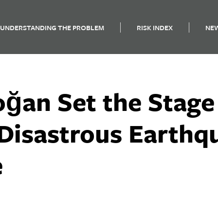
UNDERSTANDING THE PROBLEM
RISK INDEX
NE
ğan Set the Stage
 Disastrous Earthq
e