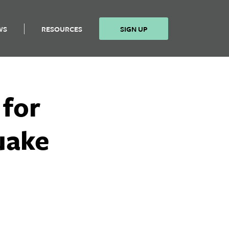
WS
RESOURCES
SIGN UP
 for
uake