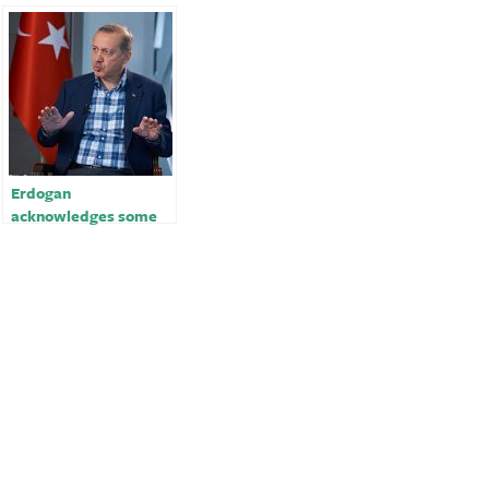
Erdogan
acknowledges some
problems with
Turkey’s quake
response