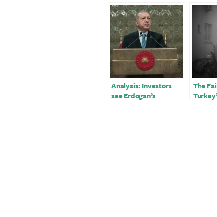
Analysis: Investors
The Fai
see Erdogan’s
Turkey
earthquake response
Respon
as pivotal