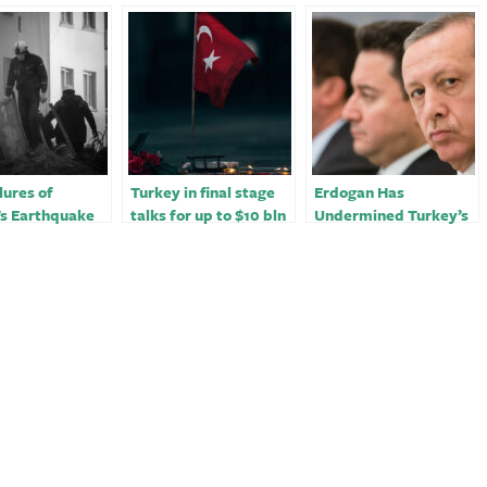
lures of
Turkey in final stage
Erdogan Has
’s Earthquake
talks for up to $10 bln
Undermined Turkey’s
se
funding from Qatar -
Quake Response
sources