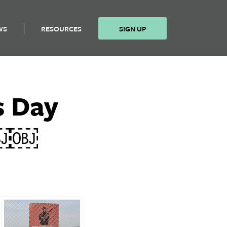
WS
RESOURCES
SIGN UP
s Day
y￼￼