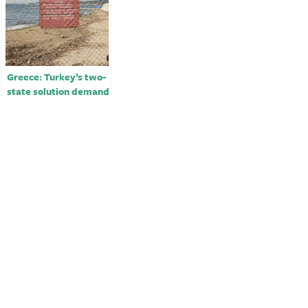
Greece: Turkey’s two-
state solution demand
for Cyprus
‘unacceptable’￼