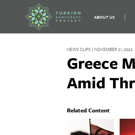
ABOUT US
Skip
to
NEWS CLIPS | NOVEMBER 21, 2022
content
Greece M
Amid Th
Related Content