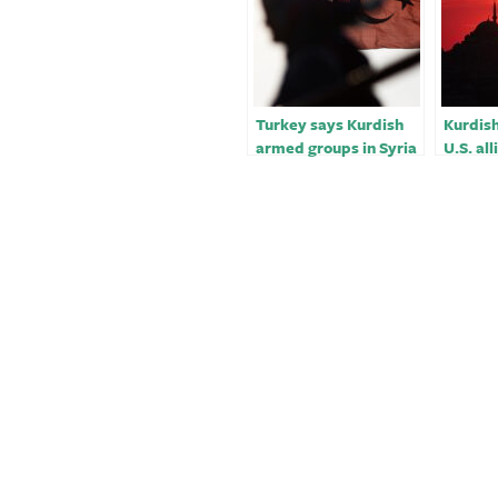
Turkey says Kurdish
Kurdish
armed groups in Syria
U.S. all
‘legitimate targets’
convinc
stop ai