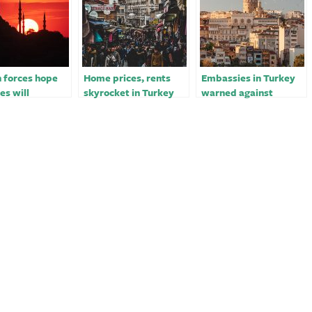
 forces hope
Home prices, rents
Embassies in Turkey
ies will
skyrocket in Turkey
warned against
e Turkey to
amid economic
security threats,
r strikes
turmoil￼
sources say