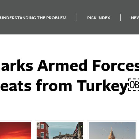
UNDERSTANDING THE PROBLEM
RISK INDEX
NE
arks Armed Force
reats from Turke